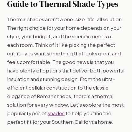
Guide to Thermal Shade Types
Thermal shades aren't a one-size-fits-all solution.
The right choice for your home depends on your
style, your budget, and the specific needs of
each room. Think of it like picking the perfect
outfit—you want something that looks great and
feels comfortable. The good news is that you
have plenty of options that deliver both powerful
insulation and stunning design. From the ultra-
efficient cellular construction to the classic
elegance of Roman shades, there’s a thermal
solution for every window. Let's explore the most
popular types of
shades
to help you find the
perfect fit for your Southern California home.