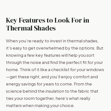
Key Features to Look For in
Thermal Shades
When you’re ready to invest in thermal shades,
it’s easy to get overwhelmed by the options. But
knowing a few key features will help you sort
through the noise and find the perfect fit for your
home. Think of it like a checklist for your windows
—get these right, and you’ll enjoy comfort and
energy savings for years to come. From the
science behind the insulation to the fabric that
ties your room together, here’s what really
matters when making your choice.