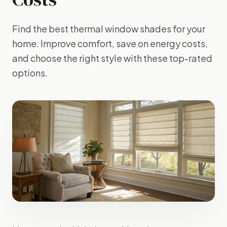
Find the best thermal window shades for your
home. Improve comfort, save on energy costs,
and choose the right style with these top-rated
options.