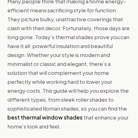
Many people think that making a home energy-
efficient means sacrificing style for function.
They picture bulky, unattractive coverings that
clash with their decor. Fortunately, those days are
long gone. Today’s thermal shades prove you can
have it all: powerful insulation and beautiful
design. Whether your style is modern and
minimalist or classic and elegant, there’s a
solution that will complement your home
perfectly while working hard to lower your
energy costs. This guide will help you explore the
different types, from sleek roller shades to
sophisticated Roman shades, so you can find the
best thermal window shades
that enhance your
home’s look and feel.