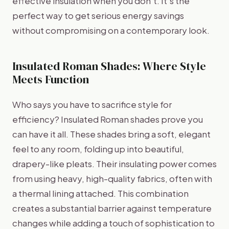
effective insulation when you don't. It’s the
perfect way to get serious energy savings
without compromising on a contemporary look.
Insulated Roman Shades: Where Style
Meets Function
Who says you have to sacrifice style for
efficiency? Insulated Roman shades prove you
can have it all. These shades bring a soft, elegant
feel to any room, folding up into beautiful,
drapery-like pleats. Their insulating power comes
from using heavy, high-quality fabrics, often with
a thermal lining attached. This combination
creates a substantial barrier against temperature
changes while adding a touch of sophistication to