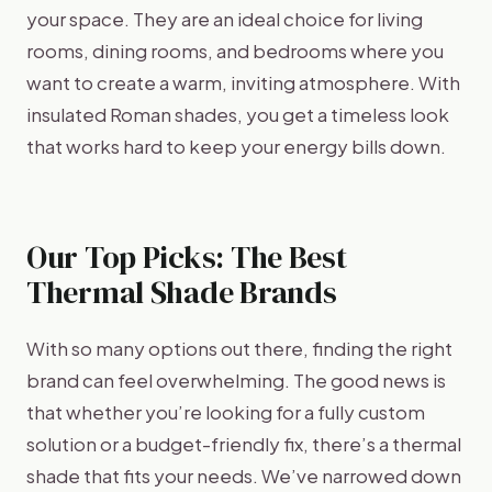
your space. They are an ideal choice for living
rooms, dining rooms, and bedrooms where you
want to create a warm, inviting atmosphere. With
insulated Roman shades, you get a timeless look
that works hard to keep your energy bills down.
Our Top Picks: The Best
Thermal Shade Brands
With so many options out there, finding the right
brand can feel overwhelming. The good news is
that whether you’re looking for a fully custom
solution or a budget-friendly fix, there’s a thermal
shade that fits your needs. We’ve narrowed down