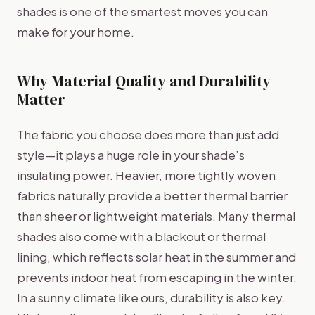
shades is one of the smartest moves you can
make for your home.
Why Material Quality and Durability
Matter
The fabric you choose does more than just add
style—it plays a huge role in your shade’s
insulating power. Heavier, more tightly woven
fabrics naturally provide a better thermal barrier
than sheer or lightweight materials. Many thermal
shades also come with a blackout or thermal
lining, which reflects solar heat in the summer and
prevents indoor heat from escaping in the winter.
In a sunny climate like ours, durability is also key.