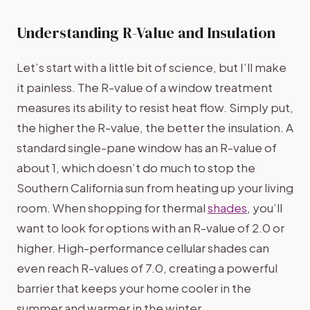
Understanding R-Value and Insulation
Let’s start with a little bit of science, but I’ll make
it painless. The R-value of a window treatment
measures its ability to resist heat flow. Simply put,
the higher the R-value, the better the insulation. A
standard single-pane window has an R-value of
about 1, which doesn’t do much to stop the
Southern California sun from heating up your living
room. When shopping for thermal
shades
, you’ll
want to look for options with an R-value of 2.0 or
higher. High-performance cellular shades can
even reach R-values of 7.0, creating a powerful
barrier that keeps your home cooler in the
summer and warmer in the winter.