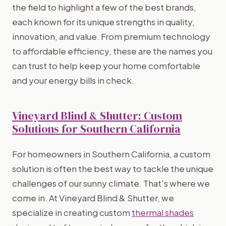
the field to highlight a few of the best brands,
each known for its unique strengths in quality,
innovation, and value. From premium technology
to affordable efficiency, these are the names you
can trust to help keep your home comfortable
and your energy bills in check.
Vineyard Blind & Shutter: Custom
Solutions for Southern California
For homeowners in Southern California, a custom
solution is often the best way to tackle the unique
challenges of our sunny climate. That’s where we
come in. At Vineyard Blind & Shutter, we
specialize in creating custom
thermal shades