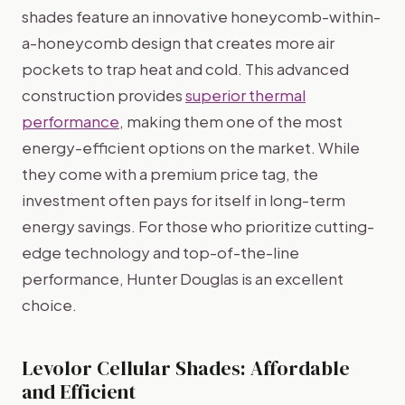
shades feature an innovative honeycomb-within-
a-honeycomb design that creates more air
pockets to trap heat and cold. This advanced
construction provides
superior thermal
performance
, making them one of the most
energy-efficient options on the market. While
they come with a premium price tag, the
investment often pays for itself in long-term
energy savings. For those who prioritize cutting-
edge technology and top-of-the-line
performance, Hunter Douglas is an excellent
choice.
Levolor Cellular Shades: Affordable
and Efficient