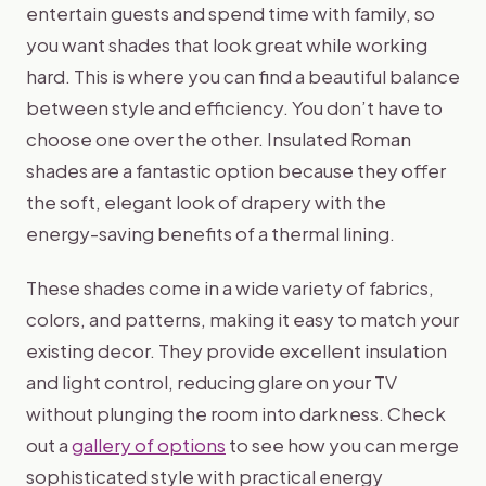
entertain guests and spend time with family, so
you want shades that look great while working
hard. This is where you can find a beautiful balance
between style and efficiency. You don’t have to
choose one over the other. Insulated Roman
shades are a fantastic option because they offer
the soft, elegant look of drapery with the
energy-saving benefits of a thermal lining.
These shades come in a wide variety of fabrics,
colors, and patterns, making it easy to match your
existing decor. They provide excellent insulation
and light control, reducing glare on your TV
without plunging the room into darkness. Check
out a
gallery of options
to see how you can merge
sophisticated style with practical energy