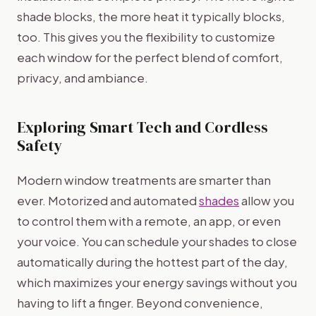
shade blocks, the more heat it typically blocks,
too. This gives you the flexibility to customize
each window for the perfect blend of comfort,
privacy, and ambiance.
Exploring Smart Tech and Cordless
Safety
Modern window treatments are smarter than
ever. Motorized and automated
shades
allow you
to control them with a remote, an app, or even
your voice. You can schedule your shades to close
automatically during the hottest part of the day,
which maximizes your energy savings without you
having to lift a finger. Beyond convenience,