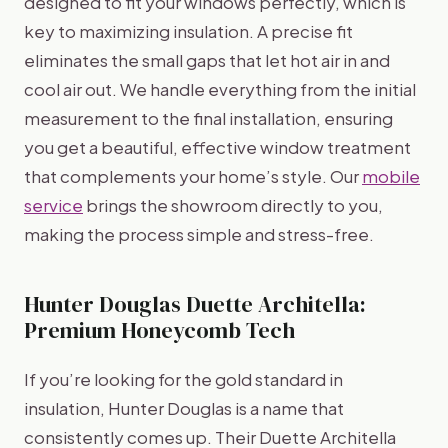
designed to fit your windows perfectly, which is
key to maximizing insulation. A precise fit
eliminates the small gaps that let hot air in and
cool air out. We handle everything from the initial
measurement to the final installation, ensuring
you get a beautiful, effective window treatment
that complements your home’s style. Our
mobile
service
brings the showroom directly to you,
making the process simple and stress-free.
Hunter Douglas Duette Architella:
Premium Honeycomb Tech
If you’re looking for the gold standard in
insulation, Hunter Douglas is a name that
consistently comes up. Their Duette Architella