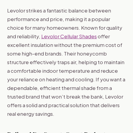
Levolor strikes a fantastic balance between
performance and price, making it a popular
choice for many homeowners. Known for quality
and reliability,
Levolor Cellular Shades
offer
excellent insulation without the premium cost of
some high-end brands. Their honeycomb
structure effectively traps air, helping to maintain
a comfortable indoor temperature and reduce
your reliance on heating and cooling. If you want a
dependable, efficient thermal shade from a
trusted brand that won’t break the bank, Levolor
offers a solid and practical solution that delivers
real energy savings.