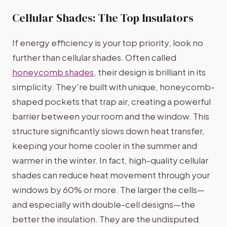
Cellular Shades: The Top Insulators
If energy efficiency is your top priority, look no
further than cellular shades. Often called
honeycomb shades
, their design is brilliant in its
simplicity. They're built with unique, honeycomb-
shaped pockets that trap air, creating a powerful
barrier between your room and the window. This
structure significantly slows down heat transfer,
keeping your home cooler in the summer and
warmer in the winter. In fact, high-quality cellular
shades can reduce heat movement through your
windows by 60% or more. The larger the cells—
and especially with double-cell designs—the
better the insulation. They are the undisputed