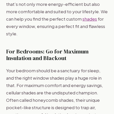
that’s not only more energy-efficient but also
more comfortable and suited to your lifestyle. We
can help you find the perfect custom
shades
for
every window, ensuring a perfect fit and flawless
style.
For Bedrooms: Go for Maximum
Insulation and Blackout
Your bedroom should be a sanctuary for sleep,
and the right window shades play a huge role in
that. For maximum comfort and energy savings,
cellular shades are the undisputed champion.
Often called honeycomb shades, their unique
pocket-like structure is designed to trap air,