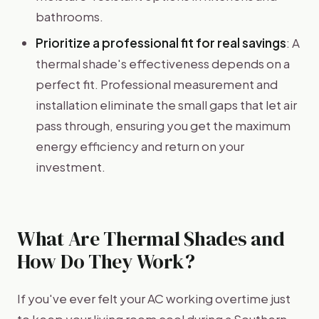
bathrooms.
Prioritize a professional fit for real savings
: A
thermal shade's effectiveness depends on a
perfect fit. Professional measurement and
installation eliminate the small gaps that let air
pass through, ensuring you get the maximum
energy efficiency and return on your
investment.
What Are Thermal Shades and
How Do They Work?
If you've ever felt your AC working overtime just
to keep your living room cool during a Southern