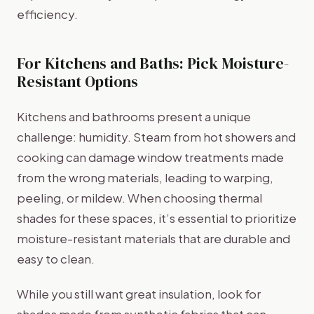
efficiency.
For Kitchens and Baths: Pick Moisture-
Resistant Options
Kitchens and bathrooms present a unique
challenge: humidity. Steam from hot showers and
cooking can damage window treatments made
from the wrong materials, leading to warping,
peeling, or mildew. When choosing thermal
shades for these spaces, it’s essential to prioritize
moisture-resistant materials that are durable and
easy to clean.
While you still want great insulation, look for
shades made from synthetic fabrics that can