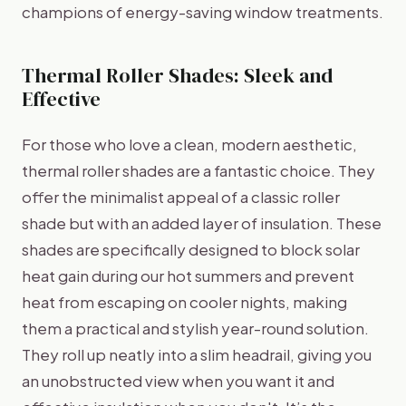
champions of energy-saving window treatments.
Thermal Roller Shades: Sleek and
Effective
For those who love a clean, modern aesthetic,
thermal roller shades are a fantastic choice. They
offer the minimalist appeal of a classic roller
shade but with an added layer of insulation. These
shades are specifically designed to block solar
heat gain during our hot summers and prevent
heat from escaping on cooler nights, making
them a practical and stylish year-round solution.
They roll up neatly into a slim headrail, giving you
an unobstructed view when you want it and