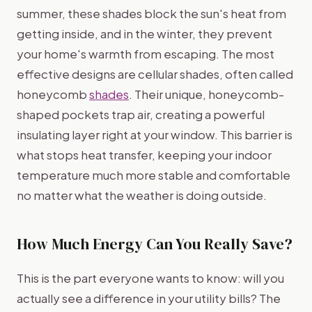
summer, these shades block the sun's heat from
getting inside, and in the winter, they prevent
your home's warmth from escaping. The most
effective designs are cellular shades, often called
honeycomb
shades
. Their unique, honeycomb-
shaped pockets trap air, creating a powerful
insulating layer right at your window. This barrier is
what stops heat transfer, keeping your indoor
temperature much more stable and comfortable
no matter what the weather is doing outside.
How Much Energy Can You Really Save?
This is the part everyone wants to know: will you
actually see a difference in your utility bills? The