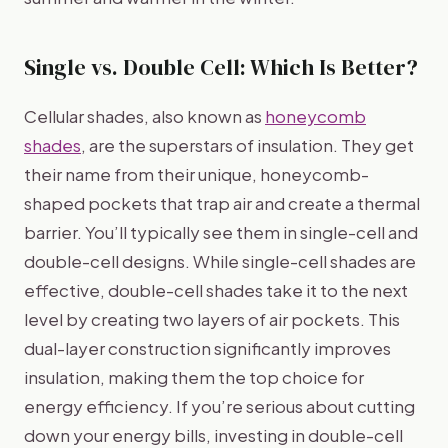
Single vs. Double Cell: Which Is Better?
Cellular shades, also known as
honeycomb
shades
, are the superstars of insulation. They get
their name from their unique, honeycomb-
shaped pockets that trap air and create a thermal
barrier. You’ll typically see them in single-cell and
double-cell designs. While single-cell shades are
effective, double-cell shades take it to the next
level by creating two layers of air pockets. This
dual-layer construction significantly improves
insulation, making them the top choice for
energy efficiency. If you’re serious about cutting
down your energy bills, investing in double-cell