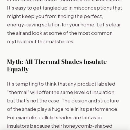
It’s easy to get tangled up in misconceptions that
might keep you from finding the perfect,
energy-saving solution for your home. Let’s clear
the air and look at some of the most common
myths about thermal shades.
Myth: All Thermal Shades Insulate
Equally
It’s tempting to think that any product labeled
"thermal" will offer the same level of insulation,
but that’s not the case. The design and structure
of the shade play a huge role in its performance.
For example, cellular shades are fantastic
insulators because their honeycomb-shaped