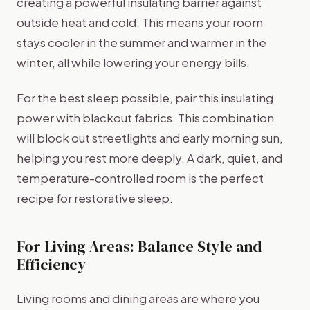
creating a powerful insulating barrier against
outside heat and cold. This means your room
stays cooler in the summer and warmer in the
winter, all while lowering your energy bills.
For the best sleep possible, pair this insulating
power with blackout fabrics. This combination
will block out streetlights and early morning sun,
helping you rest more deeply. A dark, quiet, and
temperature-controlled room is the perfect
recipe for restorative sleep.
For Living Areas: Balance Style and
Efficiency
Living rooms and dining areas are where you