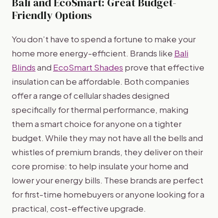
Bali and EcoSmart: Great Budget-
Friendly Options
You don’t have to spend a fortune to make your
home more energy-efficient. Brands like
Bali
Blinds
and
EcoSmart Shades
prove that effective
insulation can be affordable. Both companies
offer a range of cellular shades designed
specifically for thermal performance, making
them a smart choice for anyone on a tighter
budget. While they may not have all the bells and
whistles of premium brands, they deliver on their
core promise: to help insulate your home and
lower your energy bills. These brands are perfect
for first-time homebuyers or anyone looking for a
practical, cost-effective upgrade.