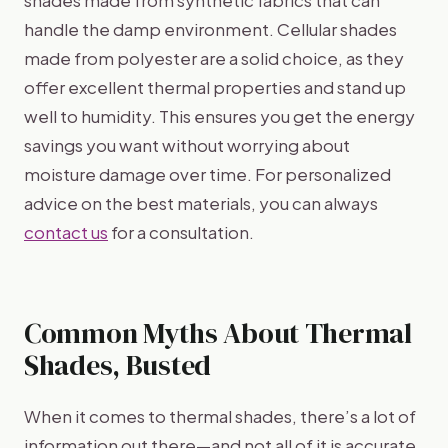
handle the damp environment. Cellular shades
made from polyester are a solid choice, as they
offer excellent thermal properties and stand up
well to humidity. This ensures you get the energy
savings you want without worrying about
moisture damage over time. For personalized
advice on the best materials, you can always
contact us
for a consultation.
Common Myths About Thermal
Shades, Busted
When it comes to thermal shades, there’s a lot of
information out there—and not all of it is accurate.