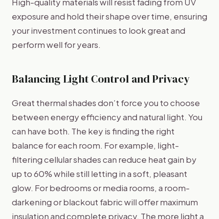
High-quality materials will resist fading from UV
exposure and hold their shape over time, ensuring
your investment continues to look great and
perform well for years.
Balancing Light Control and Privacy
Great thermal shades don’t force you to choose
between energy efficiency and natural light. You
can have both. The key is finding the right
balance for each room. For example, light-
filtering cellular shades can reduce heat gain by
up to 60% while still letting in a soft, pleasant
glow. For bedrooms or media rooms, a room-
darkening or blackout fabric will offer maximum
insulation and complete privacy. The more light a