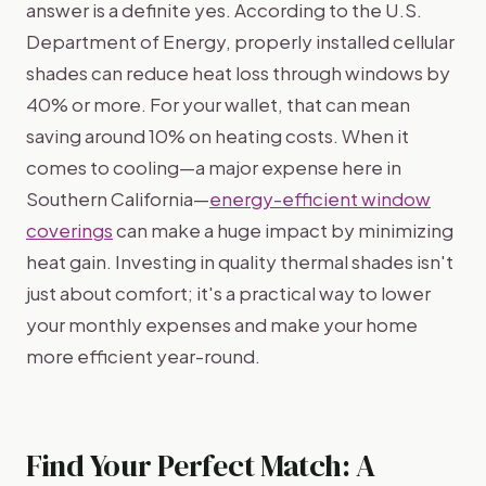
answer is a definite yes. According to the U.S.
Department of Energy, properly installed cellular
shades can reduce heat loss through windows by
40% or more. For your wallet, that can mean
saving around 10% on heating costs. When it
comes to cooling—a major expense here in
Southern California—
energy-efficient window
coverings
can make a huge impact by minimizing
heat gain. Investing in quality thermal shades isn't
just about comfort; it's a practical way to lower
your monthly expenses and make your home
more efficient year-round.
Find Your Perfect Match: A