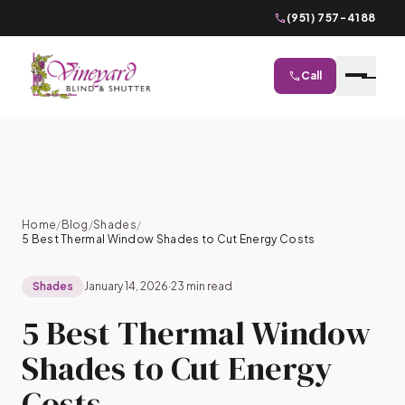
phone
(951) 757-4188
phone
Call
close
Home
/
Blog
/
Shades
/
5 Best Thermal Window Shades to Cut Energy Costs
Shades
January 14, 2026
·
23 min read
5 Best Thermal Window
Shades to Cut Energy
Costs