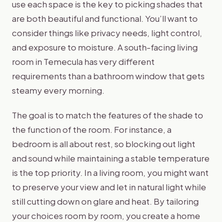
use each space is the key to picking shades that
are both beautiful and functional. You’ll want to
consider things like privacy needs, light control,
and exposure to moisture. A south-facing living
room in Temecula has very different
requirements than a bathroom window that gets
steamy every morning.
The goal is to match the features of the shade to
the function of the room. For instance, a
bedroom is all about rest, so blocking out light
and sound while maintaining a stable temperature
is the top priority. In a living room, you might want
to preserve your view and let in natural light while
still cutting down on glare and heat. By tailoring
your choices room by room, you create a home