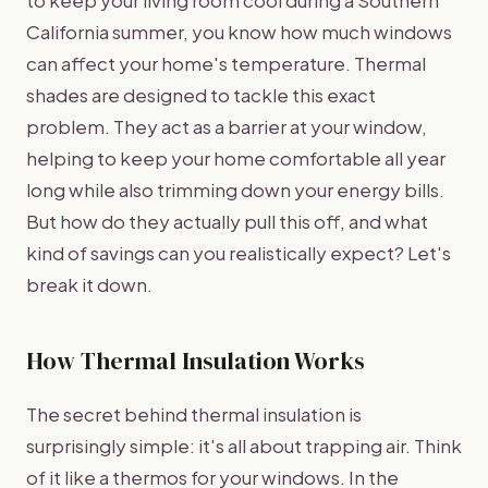
California summer, you know how much windows
can affect your home's temperature. Thermal
shades are designed to tackle this exact
problem. They act as a barrier at your window,
helping to keep your home comfortable all year
long while also trimming down your energy bills.
But how do they actually pull this off, and what
kind of savings can you realistically expect? Let's
break it down.
How Thermal Insulation Works
The secret behind thermal insulation is
surprisingly simple: it's all about trapping air. Think
of it like a thermos for your windows. In the