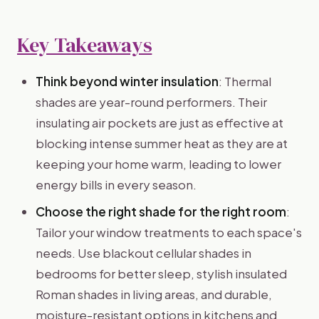
Key Takeaways
Think beyond winter insulation
: Thermal
shades are year-round performers. Their
insulating air pockets are just as effective at
blocking intense summer heat as they are at
keeping your home warm, leading to lower
energy bills in every season.
Choose the right shade for the right room
:
Tailor your window treatments to each space's
needs. Use blackout cellular shades in
bedrooms for better sleep, stylish insulated
Roman shades in living areas, and durable,
moisture-resistant options in kitchens and