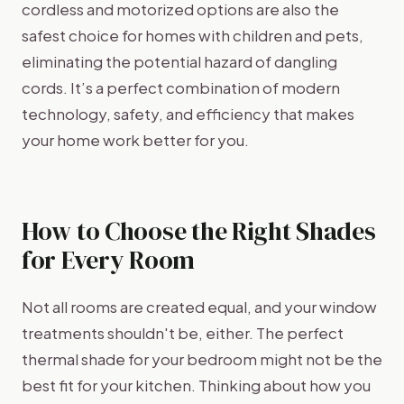
cordless and motorized options are also the
safest choice for homes with children and pets,
eliminating the potential hazard of dangling
cords. It’s a perfect combination of modern
technology, safety, and efficiency that makes
your home work better for you.
How to Choose the Right Shades
for Every Room
Not all rooms are created equal, and your window
treatments shouldn't be, either. The perfect
thermal shade for your bedroom might not be the
best fit for your kitchen. Thinking about how you