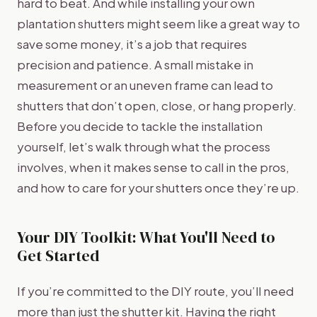
hard to beat. And while installing your own
plantation shutters might seem like a great way to
save some money, it’s a job that requires
precision and patience. A small mistake in
measurement or an uneven frame can lead to
shutters that don’t open, close, or hang properly.
Before you decide to tackle the installation
yourself, let’s walk through what the process
involves, when it makes sense to call in the pros,
and how to care for your shutters once they’re up.
Your DIY Toolkit: What You'll Need to
Get Started
If you’re committed to the DIY route, you’ll need
more than just the shutter kit. Having the right