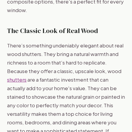
composite options, there’s a perfect fit for every
window.
The Classic Look of Real Wood
There’s something undeniably elegant about real
wood shutters. They bring a natural warmth and
richness to a room that’s hard to replicate.
Because they offer a classic, upscale look, wood
shutters
are a fantastic investment that can
actually add to your home's value. They can be
stained to showcase the natural grain or painted in
any color to perfectly match your decor. This
versatility makes them a top choice for living
rooms, bedrooms, and dining areas where you
want to make a sophisticated statement. If