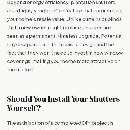
Beyond energy efficiency, plantation shutters
are a highly sought-after feature that can increase
your home's resale value. Unlike curtains or blinds
that a new owner might replace, shutters are
seen as a permanent, timeless upgrade. Potential
buyers appreciate their classic design and the
fact that they won’t need to invest in new window
coverings, making your home more attractive on
the market.
Should You Install Your Shutters
Yourself?
The satisfaction of a completed DIY project is