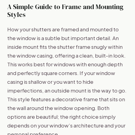
A Simple Guide to Frame and Mounting
Styles
How your shutters are framed and mounted to
the window is a subtle but important detail. An
inside mount fits the shutter frame snugly within
the window casing, offering a clean, built-in look.
This works best for windows with enough depth
and perfectly square corners. If your window
casing is shallow or you want to hide
imperfections, an outside mount is the way to go.
This style features a decorative frame that sits on
the wall around the window opening. Both
options are beautiful; the right choice simply
depends on your window’s architecture and your
personal preference.