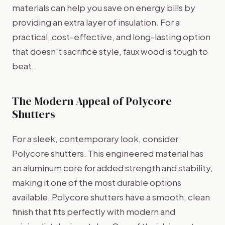
materials can help you save on energy bills by
providing an extra layer of insulation. For a
practical, cost-effective, and long-lasting option
that doesn't sacrifice style, faux wood is tough to
beat.
The Modern Appeal of Polycore
Shutters
For a sleek, contemporary look, consider
Polycore shutters. This engineered material has
an aluminum core for added strength and stability,
making it one of the most durable options
available. Polycore shutters have a smooth, clean
finish that fits perfectly with modern and