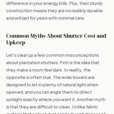
difference in your energy bills. Plus, their sturdy
construction means they are incredibly durable
and will last for years with minimal care.
Common Myths About Shutter Cost and
Upkeep
Let's clear up a few common misconceptions
about plantation shutters. First is the idea that
they make a room feel dark. In reality, the
opposite is often true. The wide louvers are
designed to let in plenty of natural light when
opened, and you can angle them to direct
sunlight exactly where you want it. Another myth
is that they are difficult to clean. Unlike fabric
curtains that collect dust or blinds with dozens of