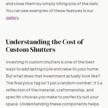
and close them by simply tilting one of the slats.
You can see examples of these features in our
gallery
.
Understanding the Cost of
Custom Shutters
Investing in custom shutters is one of the best
ways to add lasting style and value to your home.
But what does that investment actually look like?
The final price tag isn't just a random number; it’s a
reflection of the material, craftsmanship, and
specific choices you make to perfectly suit your
space. Understanding these components helps