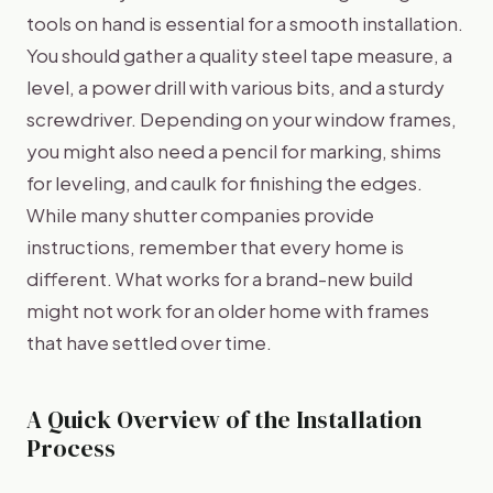
tools on hand is essential for a smooth installation.
You should gather a quality steel tape measure, a
level, a power drill with various bits, and a sturdy
screwdriver. Depending on your window frames,
you might also need a pencil for marking, shims
for leveling, and caulk for finishing the edges.
While many shutter companies provide
instructions, remember that every home is
different. What works for a brand-new build
might not work for an older home with frames
that have settled over time.
A Quick Overview of the Installation
Process