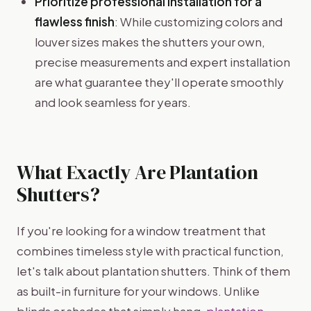
Prioritize professional installation for a
flawless finish
: While customizing colors and
louver sizes makes the shutters your own,
precise measurements and expert installation
are what guarantee they'll operate smoothly
and look seamless for years.
What Exactly Are Plantation
Shutters?
If you're looking for a window treatment that
combines timeless style with practical function,
let's talk about plantation shutters. Think of them
as built-in furniture for your windows. Unlike
blinds or shades that simply hang,
plantation