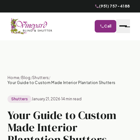
phone
(951) 757-4188
phone
Call
close
Home
/
Blog
/
Shutters
/
Your Guide to Custom Made Interior Plantation Shutters
Shutters
January 21, 2026
·
14 min read
Your Guide to Custom
Made Interior
Plantation Shutters