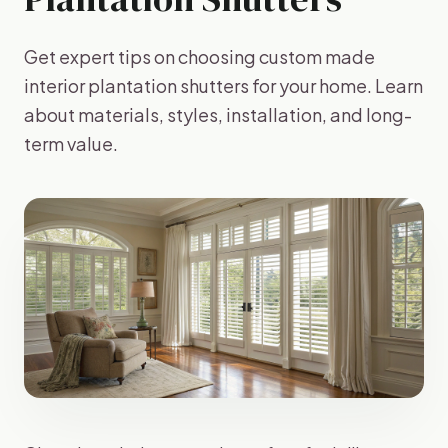
Get expert tips on choosing custom made
interior plantation shutters for your home. Learn
about materials, styles, installation, and long-
term value.