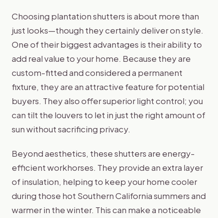
Choosing plantation shutters is about more than
just looks—though they certainly deliver on style.
One of their biggest advantages is their ability to
add real value to your home. Because they are
custom-fitted and considered a permanent
fixture, they are an attractive feature for potential
buyers. They also offer superior light control; you
can tilt the louvers to let in just the right amount of
sun without sacrificing privacy.
Beyond aesthetics, these shutters are energy-
efficient workhorses. They provide an extra layer
of insulation, helping to keep your home cooler
during those hot Southern California summers and
warmer in the winter. This can make a noticeable