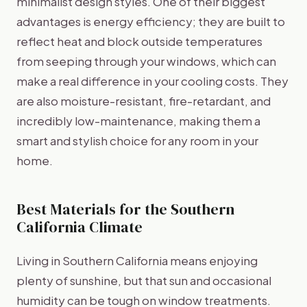
minimalist design styles. One of their biggest
advantages is energy efficiency; they are built to
reflect heat and block outside temperatures
from seeping through your windows, which can
make a real difference in your cooling costs. They
are also moisture-resistant, fire-retardant, and
incredibly low-maintenance, making them a
smart and stylish choice for any room in your
home.
Best Materials for the Southern
California Climate
Living in Southern California means enjoying
plenty of sunshine, but that sun and occasional
humidity can be tough on window treatments.