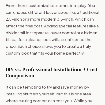
From there, customization comes into play. You
can choose different louver sizes, like a traditional
2.5-inch or a more modern 3.5-inch, which can
affect the final cost. Adding special features like a
divider rail for separate louver control or a hidden
tilt bar for a cleaner look will also influence the
price. Each choice allows you to create a truly
custom look that fits your home perfectly.
DIY vs. Professional Installation: A Cost
Comparison
It can be tempting to try and save money by
installing shutters yourself, but this is one area
where cutting corners can cost you. While you