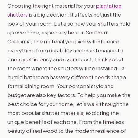
Choosing the right material for your
plantation
shutters
is a big decision. It affects not just the
look of your room, but also how your shutters hold
up over time, especially here in Southern
California. The material you pick will influence
everything from durability and maintenance to
energy efficiency and overall cost. Think about
the room where the shutters will be installed—a
humid bathroom has very different needs than a
formal dining room. Your personal style and
budget are also key factors. To help you make the
best choice for your home, let's walk through the
most popular shutter materials, exploring the
unique benefits of each one. From the timeless
beauty of real wood to the modern resilience of