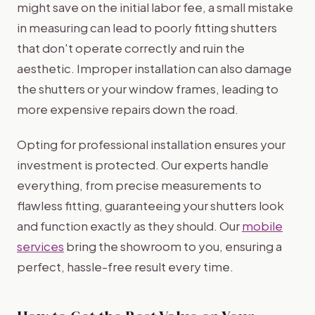
might save on the initial labor fee, a small mistake
in measuring can lead to poorly fitting shutters
that don't operate correctly and ruin the
aesthetic. Improper installation can also damage
the shutters or your window frames, leading to
more expensive repairs down the road.
Opting for professional installation ensures your
investment is protected. Our experts handle
everything, from precise measurements to
flawless fitting, guaranteeing your shutters look
and function exactly as they should. Our
mobile
services
bring the showroom to you, ensuring a
perfect, hassle-free result every time.