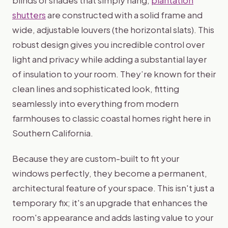
shutters
are constructed with a solid frame and
wide, adjustable louvers (the horizontal slats). This
robust design gives you incredible control over
light and privacy while adding a substantial layer
of insulation to your room. They’re known for their
clean lines and sophisticated look, fitting
seamlessly into everything from modern
farmhouses to classic coastal homes right here in
Southern California.
Because they are custom-built to fit your
windows perfectly, they become a permanent,
architectural feature of your space. This isn't just a
temporary fix; it's an upgrade that enhances the
room's appearance and adds lasting value to your