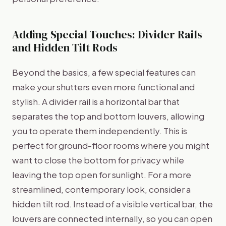
Adding Special Touches: Divider Rails
and Hidden Tilt Rods
Beyond the basics, a few special features can
make your shutters even more functional and
stylish. A divider rail is a horizontal bar that
separates the top and bottom louvers, allowing
you to operate them independently. This is
perfect for ground-floor rooms where you might
want to close the bottom for privacy while
leaving the top open for sunlight. For a more
streamlined, contemporary look, consider a
hidden tilt rod. Instead of a visible vertical bar, the
louvers are connected internally, so you can open