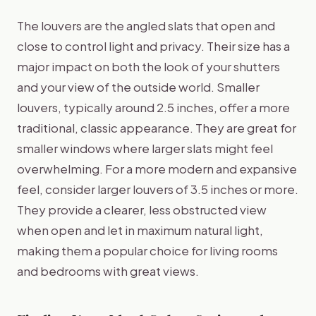
The louvers are the angled slats that open and
close to control light and privacy. Their size has a
major impact on both the look of your shutters
and your view of the outside world. Smaller
louvers, typically around 2.5 inches, offer a more
traditional, classic appearance. They are great for
smaller windows where larger slats might feel
overwhelming. For a more modern and expansive
feel, consider larger louvers of 3.5 inches or more.
They provide a clearer, less obstructed view
when open and let in maximum natural light,
making them a popular choice for living rooms
and bedrooms with great views.