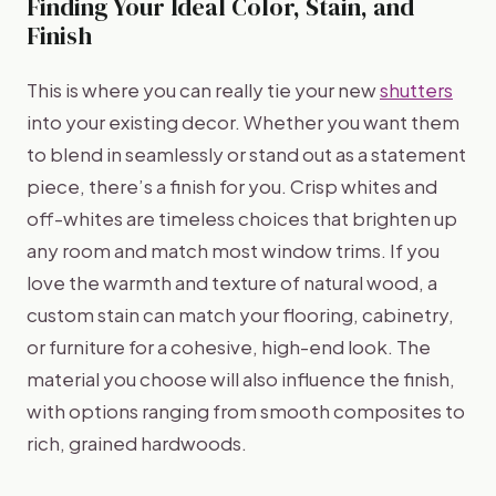
Finding Your Ideal Color, Stain, and
Finish
This is where you can really tie your new
shutters
into your existing decor. Whether you want them
to blend in seamlessly or stand out as a statement
piece, there’s a finish for you. Crisp whites and
off-whites are timeless choices that brighten up
any room and match most window trims. If you
love the warmth and texture of natural wood, a
custom stain can match your flooring, cabinetry,
or furniture for a cohesive, high-end look. The
material you choose will also influence the finish,
with options ranging from smooth composites to
rich, grained hardwoods.