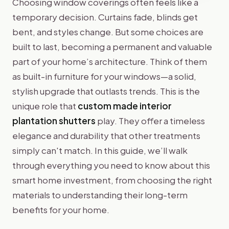
Choosing window coverings often feels like a
temporary decision. Curtains fade, blinds get
bent, and styles change. But some choices are
built to last, becoming a permanent and valuable
part of your home’s architecture. Think of them
as built-in furniture for your windows—a solid,
stylish upgrade that outlasts trends. This is the
unique role that
custom made interior
plantation shutters
play. They offer a timeless
elegance and durability that other treatments
simply can't match. In this guide, we’ll walk
through everything you need to know about this
smart home investment, from choosing the right
materials to understanding their long-term
benefits for your home.