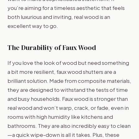
you’re aiming for a timeless aesthetic that feels
both luxurious and inviting, real wood is an
excellent way to go.
The Durability of Faux Wood
If you love the look of wood but need something
a bit more resilient, faux wood shutters are a
brilliant solution. Made from composite materials,
they are designed to withstand the tests of time
and busy households. Faux wood is stronger than
real wood and won’t warp, crack, or fade, even in
rooms with high humidity like kitchens and
bathrooms. They are also incredibly easy to clean
—a quick wipe-down is all it takes. Plus, these