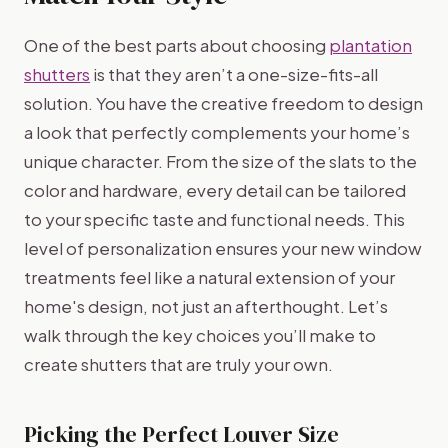
One of the best parts about choosing
plantation
shutters
is that they aren’t a one-size-fits-all
solution. You have the creative freedom to design
a look that perfectly complements your home’s
unique character. From the size of the slats to the
color and hardware, every detail can be tailored
to your specific taste and functional needs. This
level of personalization ensures your new window
treatments feel like a natural extension of your
home's design, not just an afterthought. Let’s
walk through the key choices you’ll make to
create shutters that are truly your own.
Picking the Perfect Louver Size