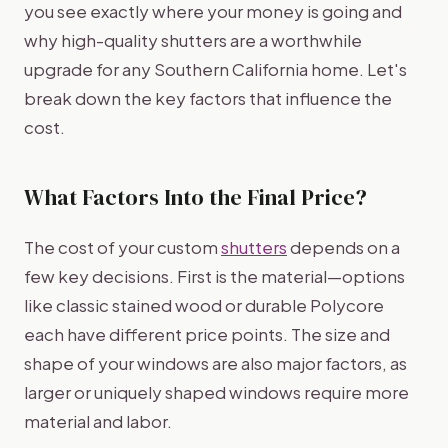
you see exactly where your money is going and
why high-quality shutters are a worthwhile
upgrade for any Southern California home. Let's
break down the key factors that influence the
cost.
What Factors Into the Final Price?
The cost of your custom
shutters
depends on a
few key decisions. First is the material—options
like classic stained wood or durable Polycore
each have different price points. The size and
shape of your windows are also major factors, as
larger or uniquely shaped windows require more
material and labor.