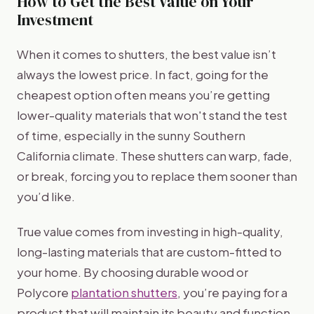
How to Get the Best Value on Your
Investment
When it comes to shutters, the best value isn’t
always the lowest price. In fact, going for the
cheapest option often means you’re getting
lower-quality materials that won't stand the test
of time, especially in the sunny Southern
California climate. These shutters can warp, fade,
or break, forcing you to replace them sooner than
you’d like.
True value comes from investing in high-quality,
long-lasting materials that are custom-fitted to
your home. By choosing durable wood or
Polycore
plantation shutters
, you’re paying for a
product that will maintain its beauty and function