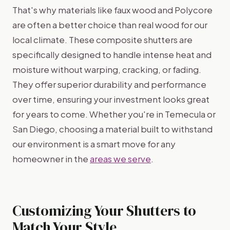
That's why materials like faux wood and Polycore
are often a better choice than real wood for our
local climate. These composite shutters are
specifically designed to handle intense heat and
moisture without warping, cracking, or fading.
They offer superior durability and performance
over time, ensuring your investment looks great
for years to come. Whether you're in Temecula or
San Diego, choosing a material built to withstand
our environment is a smart move for any
homeowner in the
areas we serve
.
Customizing Your Shutters to
Match Your Style