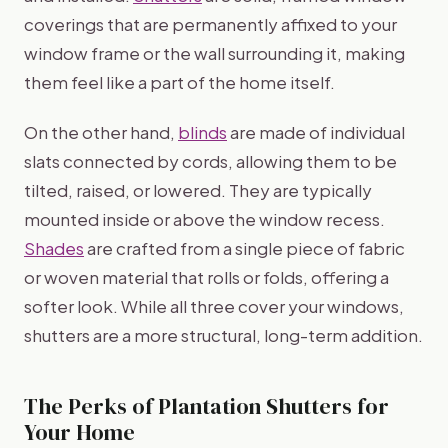
coverings that are permanently affixed to your
window frame or the wall surrounding it, making
them feel like a part of the home itself.
On the other hand,
blinds
are made of individual
slats connected by cords, allowing them to be
tilted, raised, or lowered. They are typically
mounted inside or above the window recess.
Shades
are crafted from a single piece of fabric
or woven material that rolls or folds, offering a
softer look. While all three cover your windows,
shutters are a more structural, long-term addition.
The Perks of Plantation Shutters for
Your Home