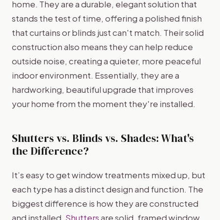
home. They are a durable, elegant solution that
stands the test of time, offering a polished finish
that curtains or blinds just can't match. Their solid
construction also means they can help reduce
outside noise, creating a quieter, more peaceful
indoor environment. Essentially, they are a
hardworking, beautiful upgrade that improves
your home from the moment they're installed.
Shutters vs. Blinds vs. Shades: What's
the Difference?
It’s easy to get window treatments mixed up, but
each type has a distinct design and function. The
biggest difference is how they are constructed
and installed.
Shutters
are solid, framed window