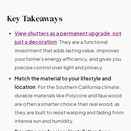
Key Takeaways
View shutters as a permanent upgrade, not
just a decoration
: They are a functional
investment that adds lasting value, improves
your home's energy efficiency, and gives you
precise control over light and privacy.
Match the material to your lifestyle and
location
: For the Southern California climate,
durable materials like Polycore and faux wood
are often a smarter choice than real wood, as
they are built to resist warping and fading from
intense sun and humidity.