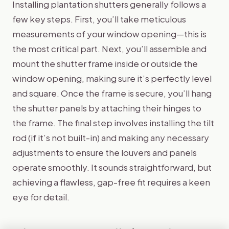
Installing plantation shutters generally follows a
few key steps. First, you’ll take meticulous
measurements of your window opening—this is
the most critical part. Next, you’ll assemble and
mount the shutter frame inside or outside the
window opening, making sure it’s perfectly level
and square. Once the frame is secure, you’ll hang
the shutter panels by attaching their hinges to
the frame. The final step involves installing the tilt
rod (if it’s not built-in) and making any necessary
adjustments to ensure the louvers and panels
operate smoothly. It sounds straightforward, but
achieving a flawless, gap-free fit requires a keen
eye for detail.