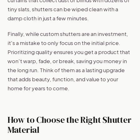
tiny slats, shutters can be wiped clean with a
damp cloth in just a few minutes.
Finally, while custom shutters are an investment,
it's a mistake to only focus on the initial price.
Prioritizing quality ensures you get a product that
won't warp, fade, or break, saving you money in
the long run. Think of them as a lasting upgrade
that adds beauty, function, and value to your
home for years to come.
How to Choose the Right Shutter
Material