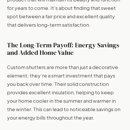
for years to come. It’s about finding that sweet
spot between a fair price and excellent quality
that delivers long-term satisfaction.
The Long-Term Payoff: Energy Savings
and Added Home Value
Custom shutters are more than just a decorative
element; they’re a smart investment that pays
you back over time. Their solid construction
provides excellent insulation, helping to keep
your home cooler in the summer and warmer in
the winter. This can lead to noticeable savings on
your energy bills throughout the year.