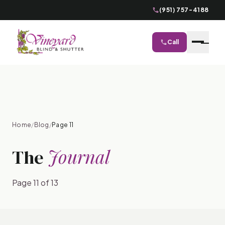
phone
(951) 757-4188
phone
Call
close
Home
/
Blog
/
Page 11
Journal
The
Page 11 of 13