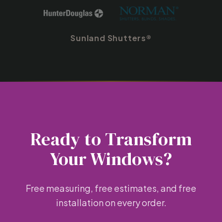
Sunland Shutters®
Ready to Transform
Your Windows?
Free measuring, free estimates, and free
installation on every order.