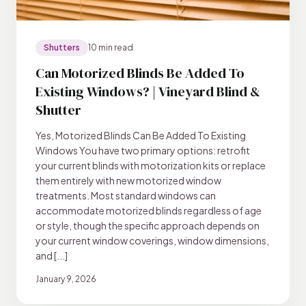
Shutters
10 min read
Can Motorized Blinds Be Added To
Existing Windows? | Vineyard Blind &
Shutter
Yes, Motorized Blinds Can Be Added To Existing
Windows You have two primary options: retrofit
your current blinds with motorization kits or replace
them entirely with new motorized window
treatments. Most standard windows can
accommodate motorized blinds regardless of age
or style, though the specific approach depends on
your current window coverings, window dimensions,
and [...]
January 9, 2026