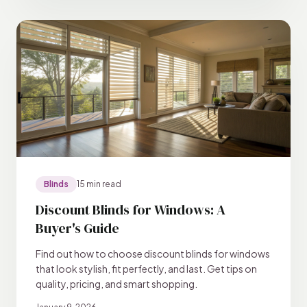
Blinds
15 min read
Discount Blinds for Windows: A
Buyer's Guide
Find out how to choose discount blinds for windows
that look stylish, fit perfectly, and last. Get tips on
quality, pricing, and smart shopping.