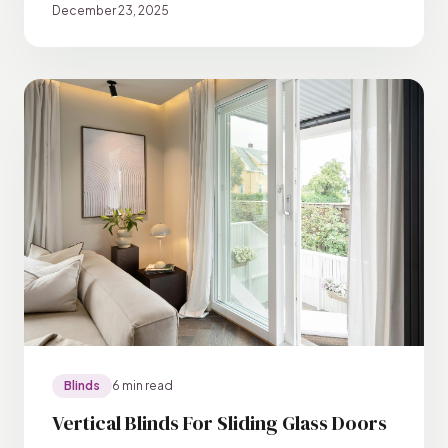
December 23, 2025
Blinds
6 min read
Vertical Blinds For Sliding Glass Doors