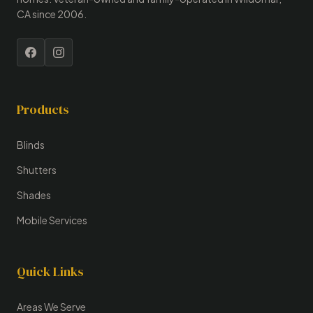
CA since 2006.
Products
Blinds
Shutters
Shades
Mobile Services
Quick Links
Areas We Serve