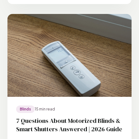
Blinds
15 min read
7 Questions About Motorized Blinds &
Smart Shutters Answered | 2026 Guide