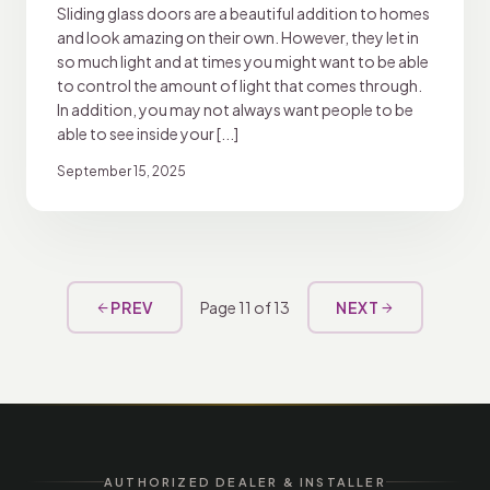
Sliding glass doors are a beautiful addition to homes
and look amazing on their own. However, they let in
so much light and at times you might want to be able
to control the amount of light that comes through.
In addition, you may not always want people to be
able to see inside your [...]
September 15, 2025
PREV
Page 11 of 13
NEXT
arrow_back
arrow_forward
AUTHORIZED DEALER & INSTALLER