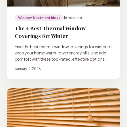
Window Treatment Ideas
16 min read
The 4 Best Thermal Window
Coverings for Winter
Find the best thermal window coverings for winter to
keep your home warm, lower energy bills, and add
comfort with these top-rated, effective options.
January 12, 2026