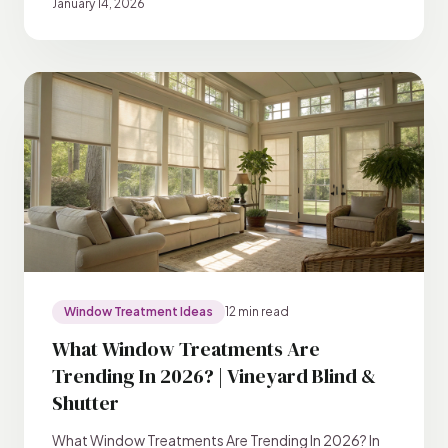
January 14, 2026
Window Treatment Ideas
12 min read
What Window Treatments Are
Trending In 2026? | Vineyard Blind &
Shutter
What Window Treatments Are Trending In 2026? In