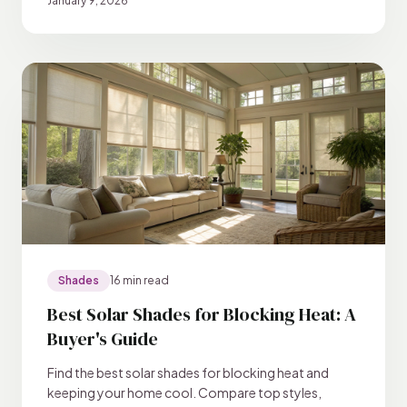
January 9, 2026
Shades
16 min read
Best Solar Shades for Blocking Heat: A
Buyer's Guide
Find the best solar shades for blocking heat and
keeping your home cool. Compare top styles,