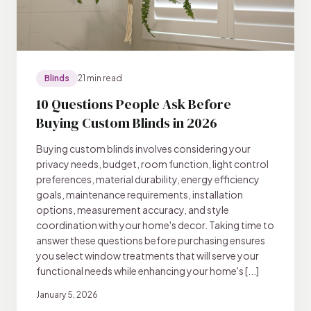
Blinds
21 min read
10 Questions People Ask Before
Buying Custom Blinds in 2026
Buying custom blinds involves considering your
privacy needs, budget, room function, light control
preferences, material durability, energy efficiency
goals, maintenance requirements, installation
options, measurement accuracy, and style
coordination with your home's decor. Taking time to
answer these questions before purchasing ensures
you select window treatments that will serve your
functional needs while enhancing your home's [...]
January 5, 2026