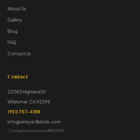
About Us
Gallery
Blog
FAQ
Contact Us
Contact
22083 Highland St
Wildomar, CA 92595
(951) 757-4188
info@vineyardblinds.com
Contractors License #869992