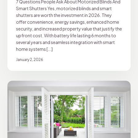
7 Questions People Ask About Motorized Blinds And
Smart Shutters Yes, motorized blinds and smart
shutters are worth the investment in 2026. They
offer convenience, energy savings, enhanced home
security, and increased property value that justify the
upfront cost. With battery life lasting 6 months to
several years and seamless integration with smart
home systems [...]
January 2, 2026