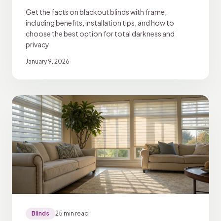
Get the facts on blackout blinds with frame,
including benefits, installation tips, and how to
choose the best option for total darkness and
privacy.
January 9, 2026
Blinds
25 min read