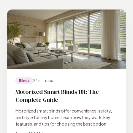
Blinds
24 min read
Motorized Smart Blinds 101: The
Complete Guide
Motorized smart blinds offer convenience, safety,
and style for any home. Learn how they work, key
features, and tips for choosing the best option.