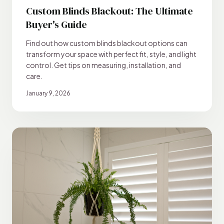
Custom Blinds Blackout: The Ultimate
Buyer's Guide
Find out how custom blinds blackout options can
transform your space with perfect fit, style, and light
control. Get tips on measuring, installation, and
care.
January 9, 2026