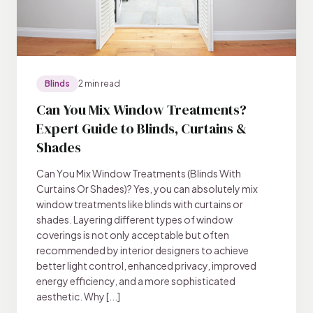
Blinds
2 min read
Can You Mix Window Treatments?
Expert Guide to Blinds, Curtains &
Shades
Can You Mix Window Treatments (Blinds With
Curtains Or Shades)? Yes, you can absolutely mix
window treatments like blinds with curtains or
shades. Layering different types of window
coverings is not only acceptable but often
recommended by interior designers to achieve
better light control, enhanced privacy, improved
energy efficiency, and a more sophisticated
aesthetic. Why [...]