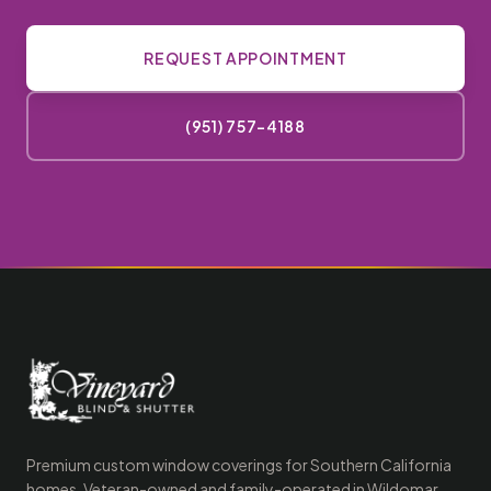
REQUEST APPOINTMENT
(951) 757-4188
Premium custom window coverings for Southern California
homes. Veteran-owned and family-operated in Wildomar,