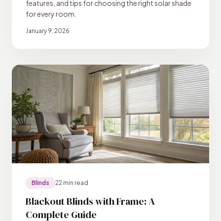
features, and tips for choosing the right solar shade
for every room.
January 9, 2026
Blinds
22 min read
Blackout Blinds with Frame: A
Complete Guide