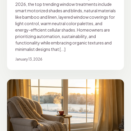
2026, the top trending window treatments include
smart motorized shades and blinds, natural materials
like bamboo and linen, layered window coverings for
light control, warm neutral color palettes, and
energy-efficient cellular shades. Homeowners are
prioritizing automation, sustainability, and
functionality while embracing organic textures and
minimalist designs that [...]
January 13, 2026