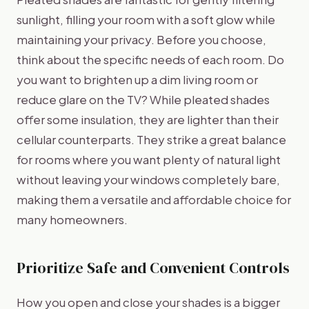
sunlight, filling your room with a soft glow while
maintaining your privacy. Before you choose,
think about the specific needs of each room. Do
you want to brighten up a dim living room or
reduce glare on the TV? While pleated shades
offer some insulation, they are lighter than their
cellular counterparts. They strike a great balance
for rooms where you want plenty of natural light
without leaving your windows completely bare,
making them a versatile and affordable choice for
many homeowners.
Prioritize Safe and Convenient Controls
How you open and close your shades is a bigger