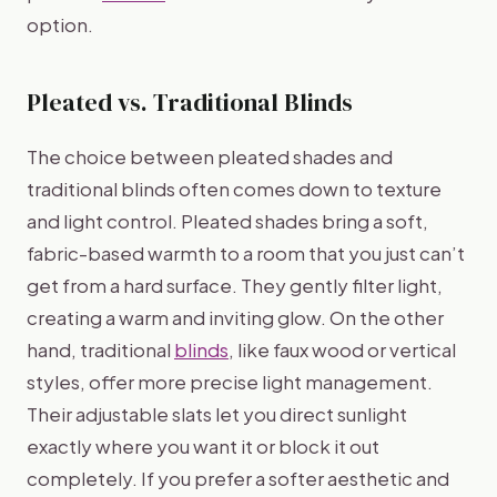
option.
Pleated vs. Traditional Blinds
The choice between pleated shades and
traditional blinds often comes down to texture
and light control. Pleated shades bring a soft,
fabric-based warmth to a room that you just can’t
get from a hard surface. They gently filter light,
creating a warm and inviting glow. On the other
hand, traditional
blinds
, like faux wood or vertical
styles, offer more precise light management.
Their adjustable slats let you direct sunlight
exactly where you want it or block it out
completely. If you prefer a softer aesthetic and