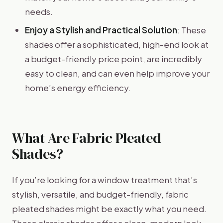
needs.
Enjoy a Stylish and Practical Solution
: These
shades offer a sophisticated, high-end look at
a budget-friendly price point, are incredibly
easy to clean, and can even help improve your
home’s energy efficiency.
What Are Fabric Pleated
Shades?
If you’re looking for a window treatment that’s
stylish, versatile, and budget-friendly, fabric
pleated shades might be exactly what you need.
These classic shades offer a clean, modern look