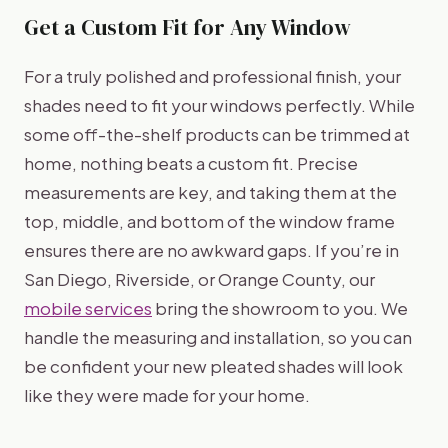
Get a Custom Fit for Any Window
For a truly polished and professional finish, your
shades need to fit your windows perfectly. While
some off-the-shelf products can be trimmed at
home, nothing beats a custom fit. Precise
measurements are key, and taking them at the
top, middle, and bottom of the window frame
ensures there are no awkward gaps. If you’re in
San Diego, Riverside, or Orange County, our
mobile services
bring the showroom to you. We
handle the measuring and installation, so you can
be confident your new pleated shades will look
like they were made for your home.