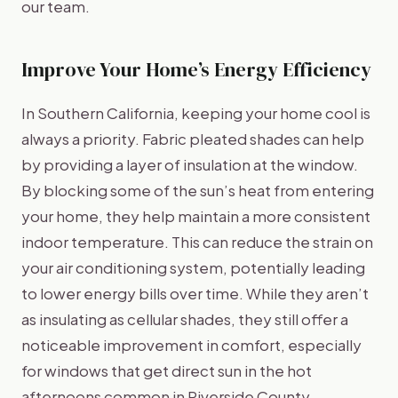
our team.
Improve Your Home’s Energy Efficiency
In Southern California, keeping your home cool is
always a priority. Fabric pleated shades can help
by providing a layer of insulation at the window.
By blocking some of the sun’s heat from entering
your home, they help maintain a more consistent
indoor temperature. This can reduce the strain on
your air conditioning system, potentially leading
to lower energy bills over time. While they aren’t
as insulating as cellular shades, they still offer a
noticeable improvement in comfort, especially
for windows that get direct sun in the hot
afternoons common in Riverside County.