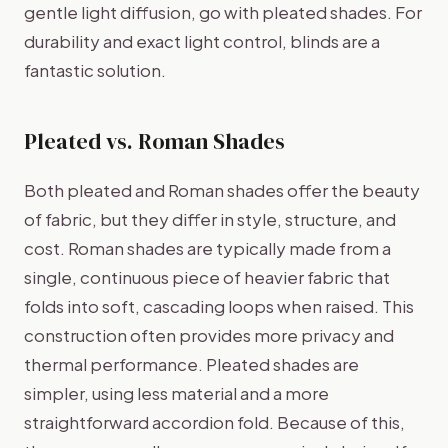
gentle light diffusion, go with pleated shades. For
durability and exact light control, blinds are a
fantastic solution.
Pleated vs. Roman Shades
Both pleated and Roman shades offer the beauty
of fabric, but they differ in style, structure, and
cost. Roman shades are typically made from a
single, continuous piece of heavier fabric that
folds into soft, cascading loops when raised. This
construction often provides more privacy and
thermal performance. Pleated shades are
simpler, using less material and a more
straightforward accordion fold. Because of this,