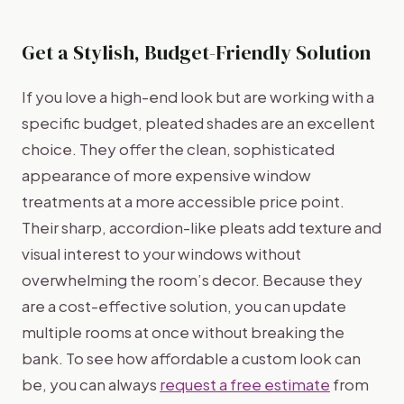
Get a Stylish, Budget-Friendly Solution
If you love a high-end look but are working with a
specific budget, pleated shades are an excellent
choice. They offer the clean, sophisticated
appearance of more expensive window
treatments at a more accessible price point.
Their sharp, accordion-like pleats add texture and
visual interest to your windows without
overwhelming the room’s decor. Because they
are a cost-effective solution, you can update
multiple rooms at once without breaking the
bank. To see how affordable a custom look can
be, you can always
request a free estimate
from