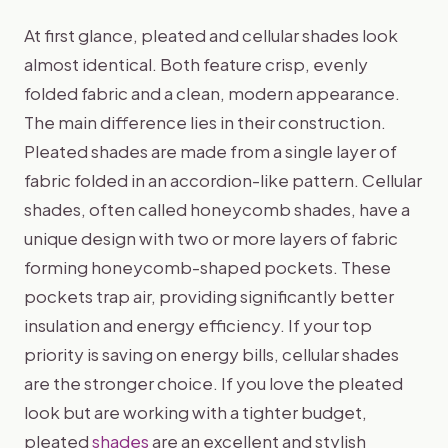
At first glance, pleated and cellular shades look
almost identical. Both feature crisp, evenly
folded fabric and a clean, modern appearance.
The main difference lies in their construction.
Pleated shades are made from a single layer of
fabric folded in an accordion-like pattern. Cellular
shades, often called honeycomb shades, have a
unique design with two or more layers of fabric
forming honeycomb-shaped pockets. These
pockets trap air, providing significantly better
insulation and energy efficiency. If your top
priority is saving on energy bills, cellular shades
are the stronger choice. If you love the pleated
look but are working with a tighter budget,
pleated
shades
are an excellent and stylish