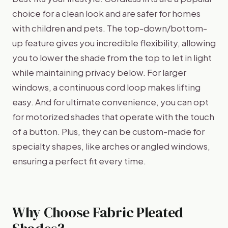
choice for a clean look and are safer for homes
with children and pets. The top-down/bottom-
up feature gives you incredible flexibility, allowing
you to lower the shade from the top to let in light
while maintaining privacy below. For larger
windows, a continuous cord loop makes lifting
easy. And for ultimate convenience, you can opt
for motorized shades that operate with the touch
of a button. Plus, they can be custom-made for
specialty shapes, like arches or angled windows,
ensuring a perfect fit every time.
Why Choose Fabric Pleated