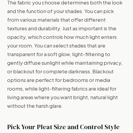
The fabric you choose determines both the look
and the function of your shades. You can pick
from various materials that offer different
textures and durability. Just as important is the
opacity, which controls how much light enters
your room. You can select shades that are
transparent for a soft glow, light-filtering to
gently diffuse sunlight while maintaining privacy,
or blackout for complete darkness. Blackout
options are perfect for bedrooms or media
rooms, while light-filtering fabrics are ideal for
living areas where you want bright, natural light
without the harsh glare.
Pick Your Pleat Size and Control Style