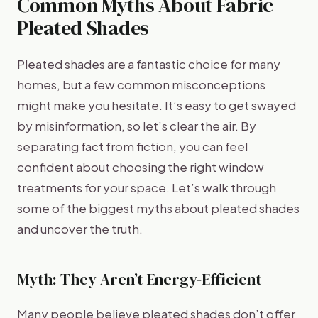
Common Myths About Fabric
Pleated Shades
Pleated shades are a fantastic choice for many
homes, but a few common misconceptions
might make you hesitate. It’s easy to get swayed
by misinformation, so let’s clear the air. By
separating fact from fiction, you can feel
confident about choosing the right window
treatments for your space. Let’s walk through
some of the biggest myths about pleated shades
and uncover the truth.
Myth: They Aren’t Energy-Efficient
Many people believe pleated shades don’t offer