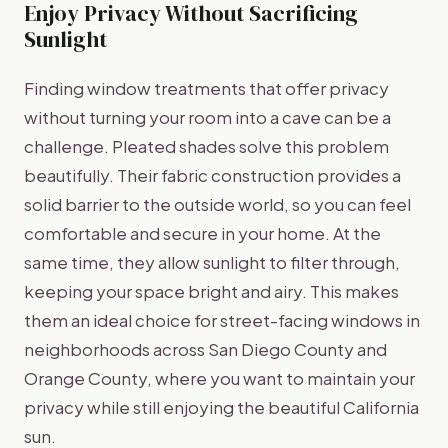
Enjoy Privacy Without Sacrificing
Sunlight
Finding window treatments that offer privacy
without turning your room into a cave can be a
challenge. Pleated shades solve this problem
beautifully. Their fabric construction provides a
solid barrier to the outside world, so you can feel
comfortable and secure in your home. At the
same time, they allow sunlight to filter through,
keeping your space bright and airy. This makes
them an ideal choice for street-facing windows in
neighborhoods across San Diego County and
Orange County, where you want to maintain your
privacy while still enjoying the beautiful California
sun.