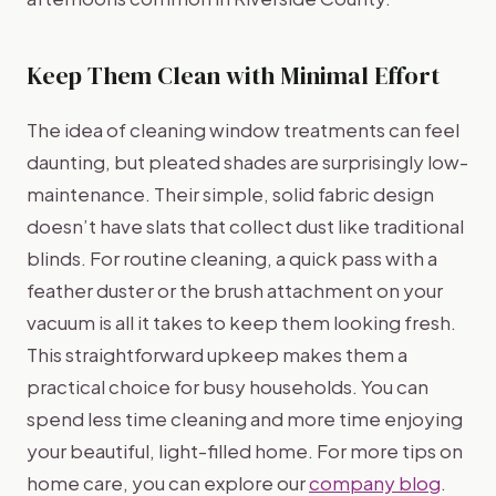
Keep Them Clean with Minimal Effort
The idea of cleaning window treatments can feel
daunting, but pleated shades are surprisingly low-
maintenance. Their simple, solid fabric design
doesn’t have slats that collect dust like traditional
blinds. For routine cleaning, a quick pass with a
feather duster or the brush attachment on your
vacuum is all it takes to keep them looking fresh.
This straightforward upkeep makes them a
practical choice for busy households. You can
spend less time cleaning and more time enjoying
your beautiful, light-filled home. For more tips on
home care, you can explore our
company blog
.