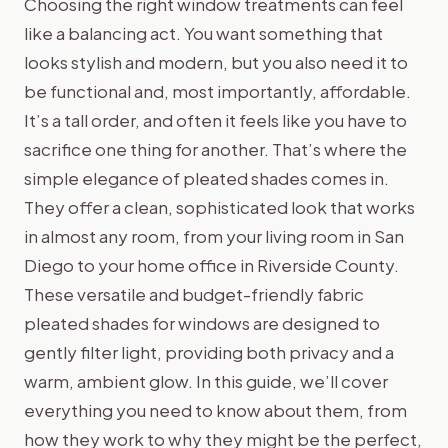
Choosing the right window treatments can feel
like a balancing act. You want something that
looks stylish and modern, but you also need it to
be functional and, most importantly, affordable.
It’s a tall order, and often it feels like you have to
sacrifice one thing for another. That’s where the
simple elegance of pleated shades comes in.
They offer a clean, sophisticated look that works
in almost any room, from your living room in San
Diego to your home office in Riverside County.
These versatile and budget-friendly fabric
pleated shades for windows are designed to
gently filter light, providing both privacy and a
warm, ambient glow. In this guide, we’ll cover
everything you need to know about them, from
how they work to why they might be the perfect,