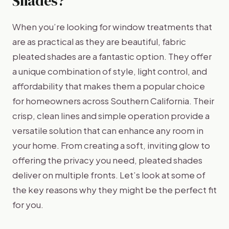
Shades?
When you’re looking for window treatments that
are as practical as they are beautiful, fabric
pleated shades are a fantastic option. They offer
a unique combination of style, light control, and
affordability that makes them a popular choice
for homeowners across Southern California. Their
crisp, clean lines and simple operation provide a
versatile solution that can enhance any room in
your home. From creating a soft, inviting glow to
offering the privacy you need, pleated shades
deliver on multiple fronts. Let’s look at some of
the key reasons why they might be the perfect fit
for you.