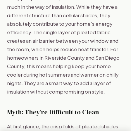
much in the way of insulation. While they have a
different structure than cellular shades, they
absolutely contribute to your home’s energy
efficiency. The single layer of pleated fabric
creates an air barrier between your window and
the room, which helps reduce heat transfer. For
homeowners in Riverside County and San Diego
County, this means helping keep your home
cooler during hot summers and warmer on chilly
nights. They are a smart way to add a layer of
insulation without compromising on style.
Myth: They’re Difficult to Clean
At first glance, the crisp folds of pleated shades