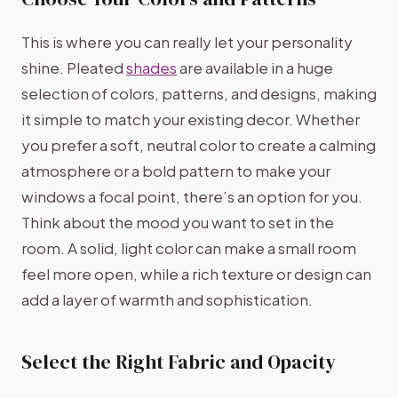
This is where you can really let your personality
shine. Pleated
shades
are available in a huge
selection of colors, patterns, and designs, making
it simple to match your existing decor. Whether
you prefer a soft, neutral color to create a calming
atmosphere or a bold pattern to make your
windows a focal point, there’s an option for you.
Think about the mood you want to set in the
room. A solid, light color can make a small room
feel more open, while a rich texture or design can
add a layer of warmth and sophistication.
Select the Right Fabric and Opacity