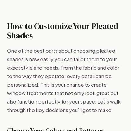
How to Customize Your Pleated
Shades
One of the best parts about choosing pleated
shades is how easily you can tailor them to your
exact style and needs. From the fabric and color
to the way they operate, every detail can be
personalized. This is your chance to create
window treatments that not only look great but
also function perfectly for your space. Let’s walk
through the key decisions you’ll get to make.
Choose Your Colors and Patterns