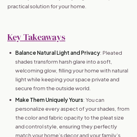
practical solution for your home.
Key Takeaways
Balance Natural Light and Privacy
: Pleated
shades transform harsh glare into a soft,
welcoming glow, filling your home with natural
light while keeping your space private and
secure from the outside world.
Make Them Uniquely Yours
: You can
personalize every aspect of your shades, from
the color and fabric opacity to the pleat size
and control style, ensuring they perfectly
match your home’s decor and your family’s