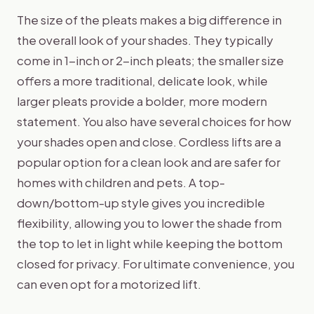
The size of the pleats makes a big difference in
the overall look of your shades. They typically
come in 1-inch or 2-inch pleats; the smaller size
offers a more traditional, delicate look, while
larger pleats provide a bolder, more modern
statement. You also have several choices for how
your shades open and close. Cordless lifts are a
popular option for a clean look and are safer for
homes with children and pets. A top-
down/bottom-up style gives you incredible
flexibility, allowing you to lower the shade from
the top to let in light while keeping the bottom
closed for privacy. For ultimate convenience, you
can even opt for a motorized lift.