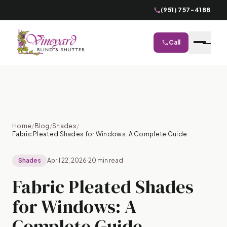
phone
(951) 757-4188
phone
Call
close
Home
/
Blog
/
Shades
/
Fabric Pleated Shades for Windows: A Complete Guide
Shades
April 22, 2026
·
20 min read
Fabric Pleated Shades
for Windows: A
Complete Guide