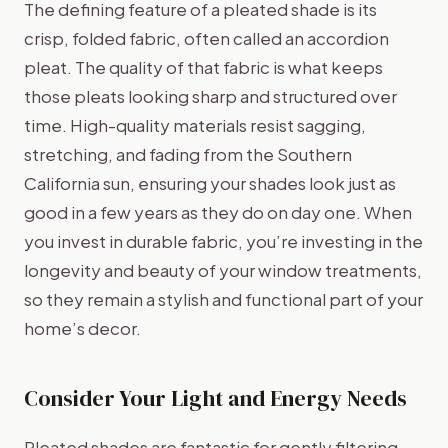
The defining feature of a pleated shade is its
crisp, folded fabric, often called an accordion
pleat. The quality of that fabric is what keeps
those pleats looking sharp and structured over
time. High-quality materials resist sagging,
stretching, and fading from the Southern
California sun, ensuring your shades look just as
good in a few years as they do on day one. When
you invest in durable fabric, you’re investing in the
longevity and beauty of your window treatments,
so they remain a stylish and functional part of your
home’s decor.
Consider Your Light and Energy Needs
Pleated shades are fantastic for gently filtering