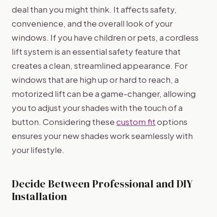
deal than you might think. It affects safety,
convenience, and the overall look of your
windows. If you have children or pets, a cordless
lift system is an essential safety feature that
creates a clean, streamlined appearance. For
windows that are high up or hard to reach, a
motorized lift can be a game-changer, allowing
you to adjust your shades with the touch of a
button. Considering these
custom fit
options
ensures your new shades work seamlessly with
your lifestyle.
Decide Between Professional and DIY
Installation