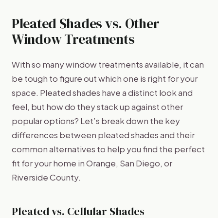
Pleated Shades vs. Other
Window Treatments
With so many window treatments available, it can
be tough to figure out which one is right for your
space. Pleated shades have a distinct look and
feel, but how do they stack up against other
popular options? Let’s break down the key
differences between pleated shades and their
common alternatives to help you find the perfect
fit for your home in Orange, San Diego, or
Riverside County.
Pleated vs. Cellular Shades