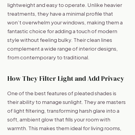
lightweight and easy to operate. Unlike heavier
treatments, they have a minimal profile that
won’t overwhelm your windows, making them a
fantastic choice for adding a touch of modern
style without feeling bulky. Their clean lines
complement a wide range of interior designs,
from contemporary to traditional.
How They Filter Light and Add Privacy
One of the best features of pleated shades is
their ability to manage sunlight. They are masters
of light filtering, transforming harsh glare into a
soft, ambient glow that fills your room with
warmth. This makes them ideal for living rooms,