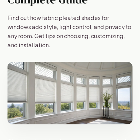
Find out how fabric pleated shades for
windows add style, light control, and privacy to
any room. Get tips on choosing, customizing,
and installation.