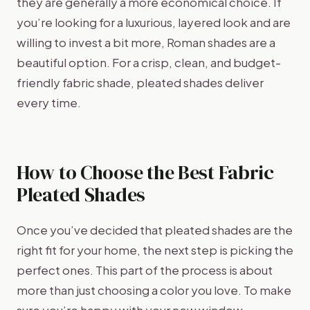
they are generally a more economical choice. If
you’re looking for a luxurious, layered look and are
willing to invest a bit more, Roman shades are a
beautiful option. For a crisp, clean, and budget-
friendly fabric shade, pleated shades deliver
every time.
How to Choose the Best Fabric
Pleated Shades
Once you’ve decided that pleated shades are the
right fit for your home, the next step is picking the
perfect ones. This part of the process is about
more than just choosing a color you love. To make