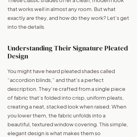
that works well in almost any room. But what
exactly are they, and how do they work? Let’s get
into the details.
Understanding Their Signature Pleated
Design
You might have heard pleated shades called
“accordion blinds,” and that’s a perfect
description. They’re crafted from a single piece
of fabric that’s folded into crisp, uniform pleats,
creating a neat, stacked look when raised. When
you lower them, the fabric unfolds into a
beautiful, textured window covering. This simple,
elegant design is what makes them so