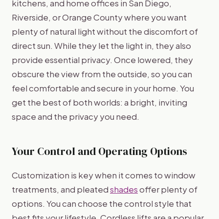
kitchens, and home offices in San Diego,
Riverside, or Orange County where you want
plenty of natural light without the discomfort of
direct sun. While they let the light in, they also
provide essential privacy. Once lowered, they
obscure the view from the outside, so you can
feel comfortable and secure in your home. You
get the best of both worlds: a bright, inviting
space and the privacy you need.
Your Control and Operating Options
Customization is key when it comes to window
treatments, and pleated
shades
offer plenty of
options. You can choose the control style that
best fits your lifestyle. Cordless lifts are a popular