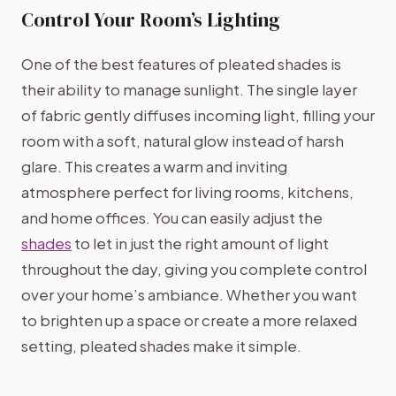
Control Your Room’s Lighting
One of the best features of pleated shades is
their ability to manage sunlight. The single layer
of fabric gently diffuses incoming light, filling your
room with a soft, natural glow instead of harsh
glare. This creates a warm and inviting
atmosphere perfect for living rooms, kitchens,
and home offices. You can easily adjust the
shades
to let in just the right amount of light
throughout the day, giving you complete control
over your home’s ambiance. Whether you want
to brighten up a space or create a more relaxed
setting, pleated shades make it simple.