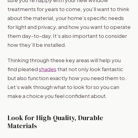
sure you’re happy with your new window
treatments for years to come, you’ll want to think
about the material, your home’s specific needs
for light and privacy, and how you want to operate
them day-to-day. It’s also important to consider
how they’ll be installed.
Thinking through these key areas will help you
find pleated
shades
that not only look fantastic
but also function exactly how you need them to.
Let’s walk through what to look for so you can
make a choice you feel confident about.
Look for High-Quality, Durable
Materials