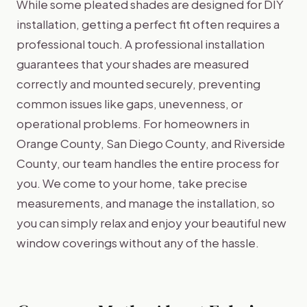
While some pleated shades are designed for DIY
installation, getting a perfect fit often requires a
professional touch. A professional installation
guarantees that your shades are measured
correctly and mounted securely, preventing
common issues like gaps, unevenness, or
operational problems. For homeowners in
Orange County, San Diego County, and Riverside
County, our team handles the entire process for
you. We come to your home, take precise
measurements, and manage the installation, so
you can simply relax and enjoy your beautiful new
window coverings without any of the hassle.