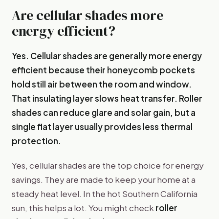
Are cellular shades more
energy efficient?
Yes. Cellular shades are generally more energy
efficient because their honeycomb pockets
hold still air between the room and window.
That insulating layer slows heat transfer. Roller
shades can reduce glare and solar gain, but a
single flat layer usually provides less thermal
protection.
Yes, cellular shades are the top choice for energy
savings. They are made to keep your home at a
steady heat level. In the hot Southern California
sun, this helps a lot. You might check
roller