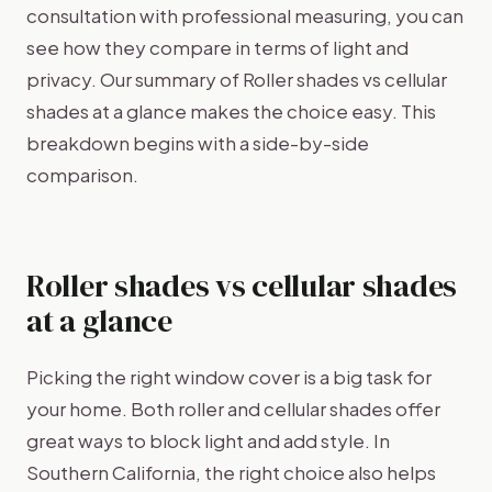
consultation with professional measuring, you can
see how they compare in terms of light and
privacy. Our summary of Roller shades vs cellular
shades at a glance makes the choice easy. This
breakdown begins with a side-by-side
comparison.
Roller shades vs cellular shades
at a glance
Picking the right window cover is a big task for
your home. Both roller and cellular shades offer
great ways to block light and add style. In
Southern California, the right choice also helps