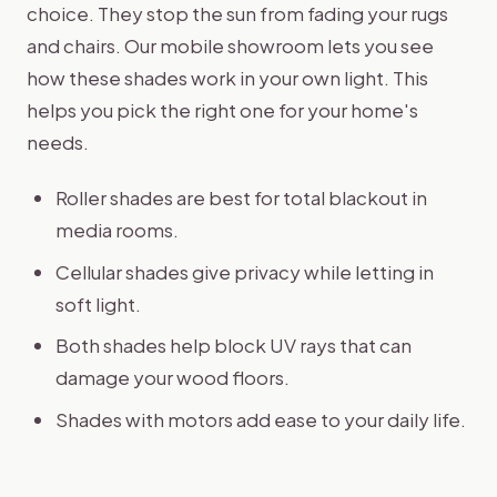
choice. They stop the sun from fading your rugs
and chairs. Our mobile showroom lets you see
how these shades work in your own light. This
helps you pick the right one for your home's
needs.
Roller shades are best for total blackout in
media rooms.
Cellular shades give privacy while letting in
soft light.
Both shades help block UV rays that can
damage your wood floors.
Shades with motors add ease to your daily life.