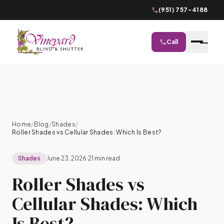
phone
(951) 757-4188
phone
Call
close
Home
/
Blog
/
Shades
/
Roller Shades vs Cellular Shades: Which Is Best?
Shades
June 23, 2026
·
21 min read
Roller Shades vs
Cellular Shades: Which
Is Best?