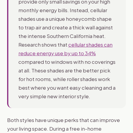
provide only small savings on your high
monthly energy bills. Instead, cellular
shades use a unique honeycomb shape
to trap air and create a thick wall against
the intense Southern California heat.
Research shows that
cellular shades can
reduce energy use by up to 34%
compared to windows with no coverings
at all. These shades are the better pick
for hot rooms, while roller shades work
best where you want easy cleaning and a
very simple new interior style.
Both styles have unique perks that can improve
your living space. During a free in-home