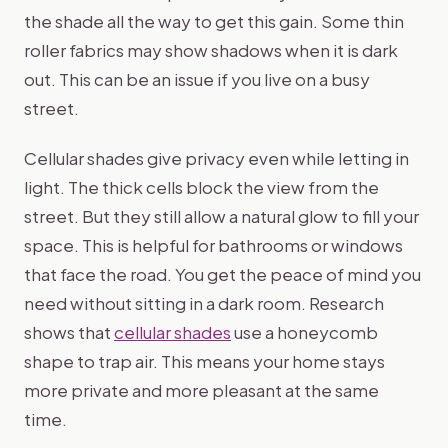
the shade all the way to get this gain. Some thin
roller fabrics may show shadows when it is dark
out. This can be an issue if you live on a busy
street.
Cellular shades give privacy even while letting in
light. The thick cells block the view from the
street. But they still allow a natural glow to fill your
space. This is helpful for bathrooms or windows
that face the road. You get the peace of mind you
need without sitting in a dark room. Research
shows that
cellular shades
use a honeycomb
shape to trap air. This means your home stays
more private and more pleasant at the same
time.