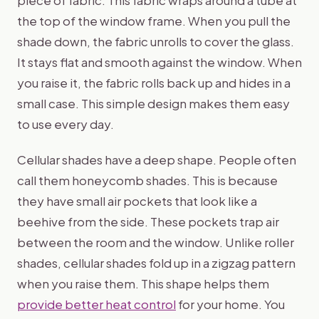
piece of fabric. This fabric wraps around a tube at
the top of the window frame. When you pull the
shade down, the fabric unrolls to cover the glass.
It stays flat and smooth against the window. When
you raise it, the fabric rolls back up and hides in a
small case. This simple design makes them easy
to use every day.
Cellular shades have a deep shape. People often
call them honeycomb shades. This is because
they have small air pockets that look like a
beehive from the side. These pockets trap air
between the room and the window. Unlike roller
shades, cellular shades fold up in a zigzag pattern
when you raise them. This shape helps them
provide better heat control
for your home. You