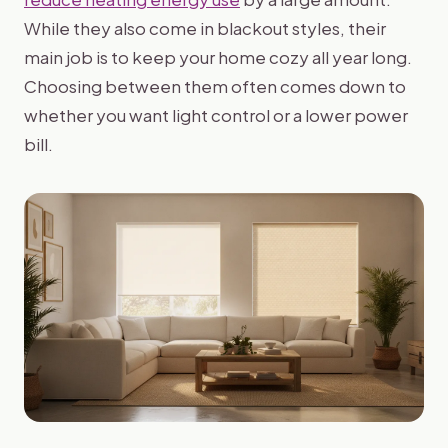
While they also come in blackout styles, their
main job is to keep your home cozy all year long.
Choosing between them often comes down to
whether you want light control or a lower power
bill.