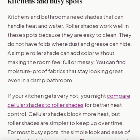
Kitchens and busy spots
Kitchens and bathrooms need shades that can
handle heat and water. Roller shades work well in
these spots because they are easy to clean. They
do not have folds where dust and grease can hide.
A simple roller shade can add color without
making the room feel full or messy. You can find
moisture-proof fabrics that stay looking great
even in a damp bathroom.
If your kitchen gets very hot, you might
compare
cellular shades to roller shades
for better heat
control. Cellular shades block more heat, but
roller shades are simpler to keep up over time.
For most busy spots, the simple look and ease of