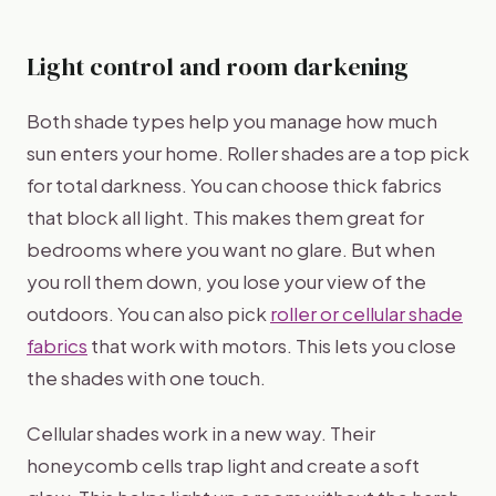
Light control and room darkening
Both shade types help you manage how much
sun enters your home. Roller shades are a top pick
for total darkness. You can choose thick fabrics
that block all light. This makes them great for
bedrooms where you want no glare. But when
you roll them down, you lose your view of the
outdoors. You can also pick
roller or cellular shade
fabrics
that work with motors. This lets you close
the shades with one touch.
Cellular shades work in a new way. Their
honeycomb cells trap light and create a soft