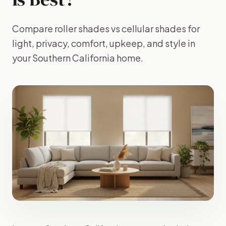
Compare roller shades vs cellular shades for
light, privacy, comfort, upkeep, and style in
your Southern California home.