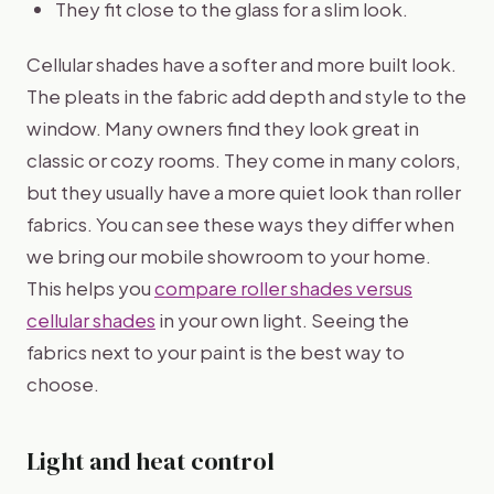
They fit close to the glass for a slim look.
Cellular shades have a softer and more built look.
The pleats in the fabric add depth and style to the
window. Many owners find they look great in
classic or cozy rooms. They come in many colors,
but they usually have a more quiet look than roller
fabrics. You can see these ways they differ when
we bring our mobile showroom to your home.
This helps you
compare roller shades versus
cellular shades
in your own light. Seeing the
fabrics next to your paint is the best way to
choose.
Light and heat control