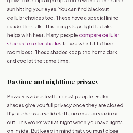
glow. This helps light up a room without the harsh
sun hitting your eyes. You can find blackout
cellular choices too. These have a special lining
inside the cells. This lining stops light but also
helps with heat. Many people
compare cellular
shades to roller shades
to see which fits their
room best. These shades keep the home dark
and cool at the same time.
Daytime and nighttime privacy
Privacy is a big deal for most people. Roller
shades give you full privacy once they are closed.
If you choose a solid cloth, no one can see in or
out. This works well at night when you have lights
on inside. But keep in mind that you must close