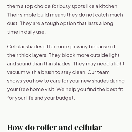
them a top choice for busy spots like a kitchen.
Their simple build means they do not catch much
dust. They are a tough option that lasts a long
time in daily use.
Cellular shades offer more privacy because of
their thick layers. They block more outside light
and sound than thin shades. They may need a light
vacuum with a brush to stay clean. Our team
shows you how to care for your new shades during
your free home visit. We help you find the best fit
for your life and your budget.
How do roller and cellular