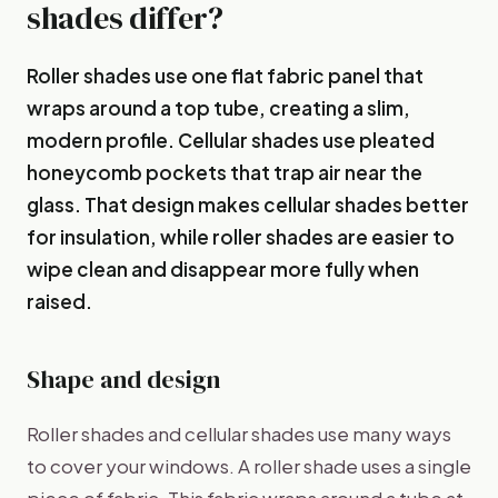
shades differ?
Roller shades use one flat fabric panel that
wraps around a top tube, creating a slim,
modern profile. Cellular shades use pleated
honeycomb pockets that trap air near the
glass. That design makes cellular shades better
for insulation, while roller shades are easier to
wipe clean and disappear more fully when
raised.
Shape and design
Roller shades and cellular shades use many ways
to cover your windows. A roller shade uses a single