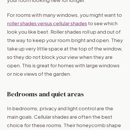
your room looking new for longer.
For rooms with many windows, you might want to
roller shades versus cellular shades
to see which
look you like best. Roller shades roll up and out of
the way to keep your room bright and open. They
take up very little space at the top of the window,
so they do not block your view when they are
open. This is great for homes with large windows
or nice views of the garden.
Bedrooms and quiet areas
In bedrooms, privacy and light control are the
main goals. Cellular shades are often the best
choice for these rooms. Their honeycomb shape