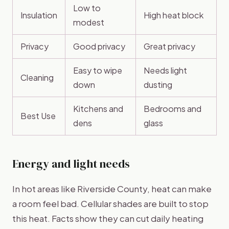
Low to
Insulation
High heat block
modest
Privacy
Good privacy
Great privacy
Easy to wipe
Needs light
Cleaning
down
dusting
Kitchens and
Bedrooms and
Best Use
dens
glass
Energy and light needs
In hot areas like Riverside County, heat can make
a room feel bad. Cellular shades are built to stop
this heat. Facts show they can cut daily heating