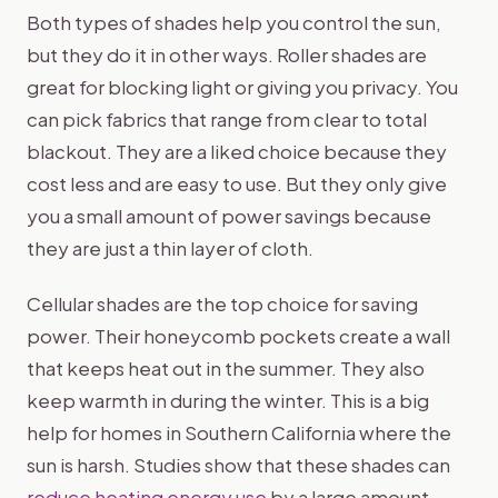
Both types of shades help you control the sun,
but they do it in other ways. Roller shades are
great for blocking light or giving you privacy. You
can pick fabrics that range from clear to total
blackout. They are a liked choice because they
cost less and are easy to use. But they only give
you a small amount of power savings because
they are just a thin layer of cloth.
Cellular shades are the top choice for saving
power. Their honeycomb pockets create a wall
that keeps heat out in the summer. They also
keep warmth in during the winter. This is a big
help for homes in Southern California where the
sun is harsh. Studies show that these shades can
reduce heating energy use
by a large amount.