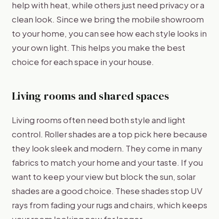
help with heat, while others just need privacy or a
clean look. Since we bring the mobile showroom
to your home, you can see how each style looks in
your own light. This helps you make the best
choice for each space in your house.
Living rooms and shared spaces
Living rooms often need both style and light
control. Roller shades are a top pick here because
they look sleek and modern. They come in many
fabrics to match your home and your taste. If you
want to keep your view but block the sun, solar
shades are a good choice. These shades stop UV
rays from fading your rugs and chairs, which keeps