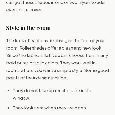
can get these shades in one or two layers to add
even more cover.
Style in the room
The look of each shade changes the feel of your
room. Roller shades offer a clean and new look.
Since the fabric is flat, you can choose from many
bold prints or solid colors. They work well in
rooms where you want a simple style. Some good
points of their design include:
They do not take up much space in the
window.
They look neat when they are open.