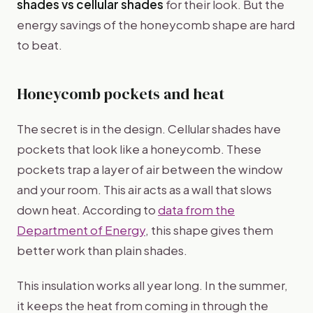
shades vs cellular shades
for their look. But the
energy savings of the honeycomb shape are hard
to beat.
Honeycomb pockets and heat
The secret is in the design. Cellular shades have
pockets that look like a honeycomb. These
pockets trap a layer of air between the window
and your room. This air acts as a wall that slows
down heat. According to
data from the
Department of Energy
, this shape gives them
better work than plain shades.
This insulation works all year long. In the summer,
it keeps the heat from coming in through the