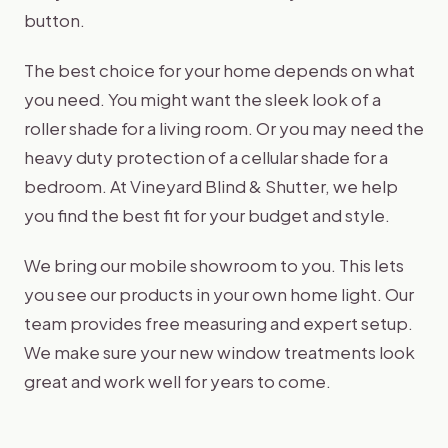
button.
The best choice for your home depends on what
you need. You might want the sleek look of a
roller shade for a living room. Or you may need the
heavy duty protection of a cellular shade for a
bedroom. At Vineyard Blind & Shutter, we help
you find the best fit for your budget and style.
We bring our mobile showroom to you. This lets
you see our products in your own home light. Our
team provides free measuring and expert setup.
We make sure your new window treatments look
great and work well for years to come.