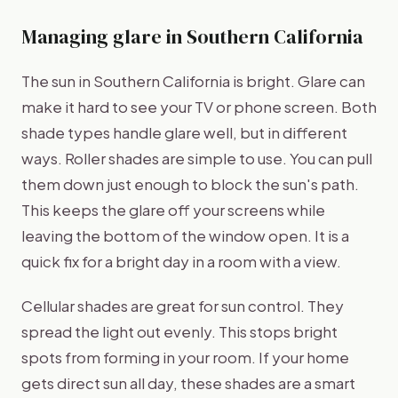
Managing glare in Southern California
The sun in Southern California is bright. Glare can
make it hard to see your TV or phone screen. Both
shade types handle glare well, but in different
ways. Roller shades are simple to use. You can pull
them down just enough to block the sun's path.
This keeps the glare off your screens while
leaving the bottom of the window open. It is a
quick fix for a bright day in a room with a view.
Cellular shades are great for sun control. They
spread the light out evenly. This stops bright
spots from forming in your room. If your home
gets direct sun all day, these shades are a smart