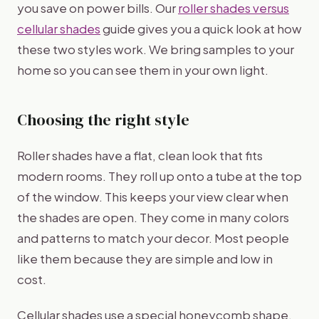
you save on power bills. Our
roller shades versus
cellular shades
guide gives you a quick look at how
these two styles work. We bring samples to your
home so you can see them in your own light.
Choosing the right style
Roller shades have a flat, clean look that fits
modern rooms. They roll up onto a tube at the top
of the window. This keeps your view clear when
the shades are open. They come in many colors
and patterns to match your decor. Most people
like them because they are simple and low in
cost.
Cellular shades use a special honeycomb shape.