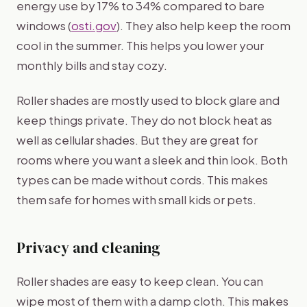
energy use by 17% to 34% compared to bare
windows (
osti.gov
). They also help keep the room
cool in the summer. This helps you lower your
monthly bills and stay cozy.
Roller shades are mostly used to block glare and
keep things private. They do not block heat as
well as cellular shades. But they are great for
rooms where you want a sleek and thin look. Both
types can be made without cords. This makes
them safe for homes with small kids or pets.
Privacy and cleaning
Roller shades are easy to keep clean. You can
wipe most of them with a damp cloth. This makes