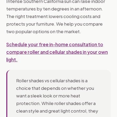
Intense Southern California sun can raise indoor
temperatures by ten degrees in an afternoon.
The right treatment lowers cooling costs and
protects your furniture. We help you compare
two popular options on the market.
Schedule your free in-home consultation to
compare roller and cellular shades in your own
light.
Roller shades vs cellular shades is a
choice that depends on whether you
want a sleek look or more heat
protection. While roller shades offer a
clean style and great light control, they