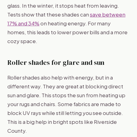
glass. In the winter, it stops heat from leaving.
Tests show that these shades can
save between
17% and 34%
on heating energy. For many
homes, this leads to lower power bills and a more
cozy space.
Roller shades for glare and sun
Roller shades also help with energy, but in a
different way. They are great at blocking direct
sun and glare. This stops the sun from heating up
your rugs and chairs. Some fabrics are made to
block UV rays while still letting you see outside.
This is a big help in bright spots like Riverside
County.