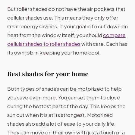
But roller shades do not have the air pockets that
cellular shades use. This means they only offer
small energy savings. If your goal is to cut down on
heat from the window itself, you should
compare
cellular shades to roller shades
with care. Each has
its own job in keeping your home cool.
Best shades for your home
Both types of shades can be motorized to help
you save even more. You can set them to close
during the hottest part of the day. This keeps the
sun out when it is at its strongest. Motorized
shades also add a lot of ease to your daily life.
They can move on their own with just a touch of a