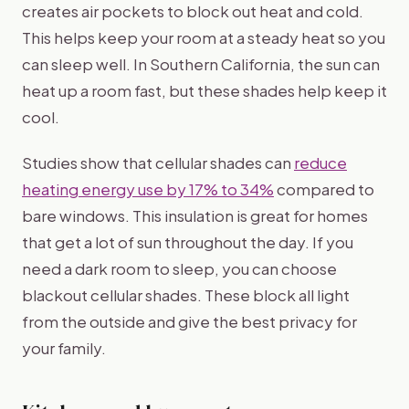
creates air pockets to block out heat and cold.
This helps keep your room at a steady heat so you
can sleep well. In Southern California, the sun can
heat up a room fast, but these shades help keep it
cool.
Studies show that cellular shades can
reduce
heating energy use by 17% to 34%
compared to
bare windows. This insulation is great for homes
that get a lot of sun throughout the day. If you
need a dark room to sleep, you can choose
blackout cellular shades. These block all light
from the outside and give the best privacy for
your family.