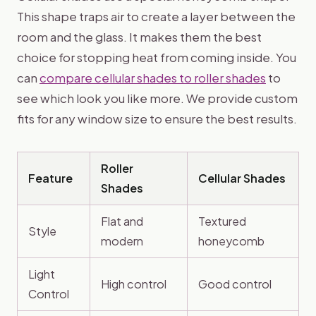
This shape traps air to create a layer between the
room and the glass. It makes them the best
choice for stopping heat from coming inside. You
can
compare cellular shades to roller shades
to
see which look you like more. We provide custom
fits for any window size to ensure the best results.
Roller
Feature
Cellular Shades
Shades
Flat and
Textured
Style
modern
honeycomb
Light
High control
Good control
Control