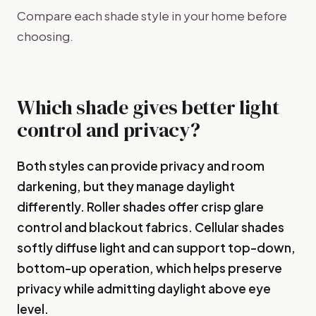
Compare each shade style in your home before
choosing.
Which shade gives better light
control and privacy?
Both styles can provide privacy and room
darkening, but they manage daylight
differently. Roller shades offer crisp glare
control and blackout fabrics. Cellular shades
softly diffuse light and can support top-down,
bottom-up operation, which helps preserve
privacy while admitting daylight above eye
level.