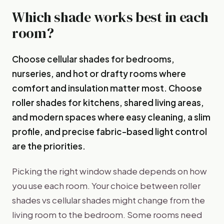
Which shade works best in each
room?
Choose cellular shades for bedrooms,
nurseries, and hot or drafty rooms where
comfort and insulation matter most. Choose
roller shades for kitchens, shared living areas,
and modern spaces where easy cleaning, a slim
profile, and precise fabric-based light control
are the priorities.
Picking the right window shade depends on how
you use each room. Your choice between roller
shades vs cellular shades might change from the
living room to the bedroom. Some rooms need