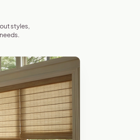
ut styles,
 needs.