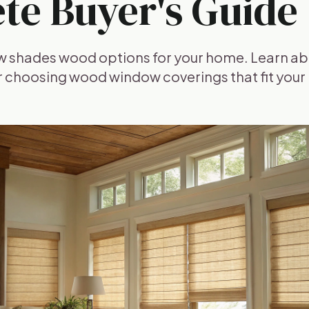
te Buyer's Guide
w shades wood options for your home. Learn abo
or choosing wood window coverings that fit your