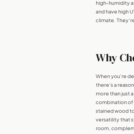
high-humidity a
and have high U
climate. They’re
Why Ch
When you’re dec
there’s a reaso
more than just a
combination of s
stained wood to
versatility that
room, complemen