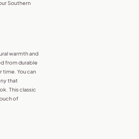
your Southern
tural warmth and
ted from durable
r time. You can
any that
ok. This classic
touch of