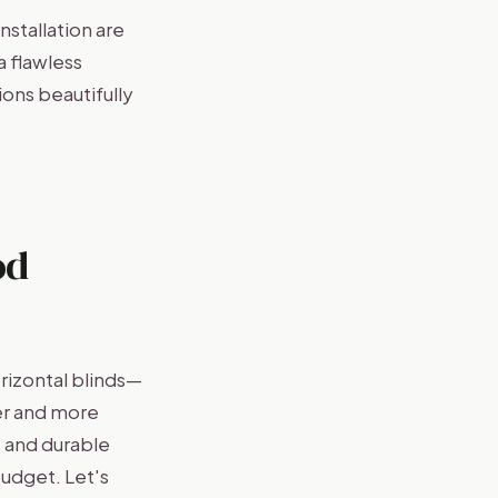
stallation are
a flawless
ons beautifully
od
rizontal blinds—
er and more
s and durable
budget. Let's