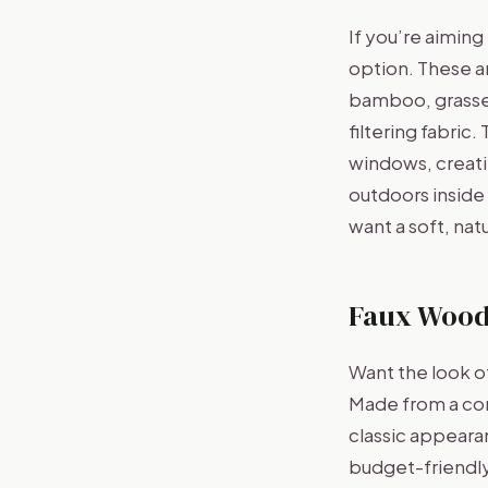
If you’re aimin
option. These ar
bamboo, grasses
filtering fabric
windows, creatin
outdoors inside
want a soft, nat
Faux Wood
Want the look o
Made from a com
classic appearan
budget-friendly 