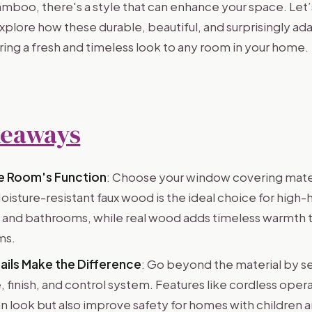
bamboo, there's a style that can enhance your space. Let
xplore how these durable, beautiful, and surprisingly a
ring a fresh and timeless look to any room in your home.
keaways
he Room's Function
: Choose your window covering mate
oisture-resistant faux wood is the ideal choice for high-
s and bathrooms, while real wood adds timeless warmth t
ms.
ils Make the Difference
: Go beyond the material by s
ze, finish, and control system. Features like cordless oper
an look but also improve safety for homes with children 