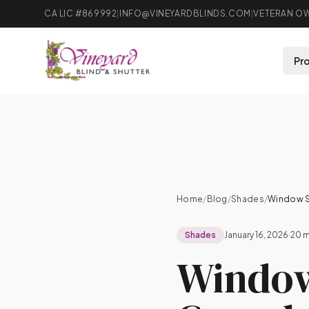
CA LIC #869992
|
INFO@VINEYARDBLINDS.COM
|
VETERAN OW
Pr
B
Home
/
Blog
/
Shades
/
Window S
Shades
January 16, 2026
·
20 m
Window