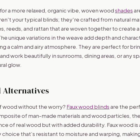
g for a more relaxed, organic vibe, woven wood
shades
are
en't your typical blinds; they're crafted from natural mat
, reeds, and rattan that are woven together to create a 
. The unique variations in the weave add depth and charac
g a calm and airy atmosphere. They are perfect for bring
 and work beautifully in sunrooms, dining areas, or any 
ural glow.
 Alternatives
f wood without the worry?
Faux wood blinds
are the perf
posite of man-made materials and wood particles, the
ce of real wood but with added durability. Faux wood is a
choice that’s resistant to moisture and warping, making i