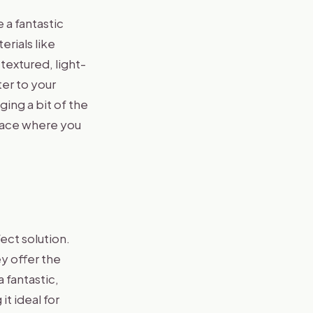
 a fantastic
erials like
textured, light-
ter to your
ing a bit of the
space where you
ect solution.
y offer the
 fantastic,
t ideal for