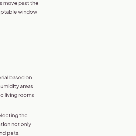
’s move past the
daptable window
rial based on
humidity areas
o living rooms
electing the
ation not only
and pets.