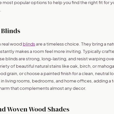
 most popular options to help you find the right fit for 
.
 Blinds
n real wood
blinds
are a timeless choice. They bring a na
nstantly makes a room feel more inviting. Typically craf
 blinds are strong, long-lasting, and resist warping ove
ariety of beautiful natural stains like oak, birch, or mahog
d grain, or choose a painted finish for a clean, neutral lo
l in living rooms, bedrooms, and home offices, adding a 
charm that complements almost any decor.
nd Woven Wood Shades