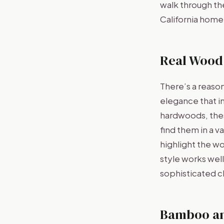
walk through the
California home
Real Wood
There’s a reaso
elegance that i
hardwoods, these
find them in a v
highlight the woo
style works wel
sophisticated 
Bamboo a