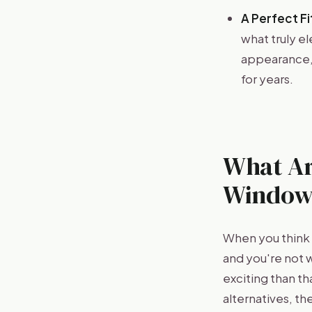
A Perfect Fit
what truly e
appearance, 
for years.
What Ar
Window
When you think 
and you're not 
exciting than t
alternatives, t