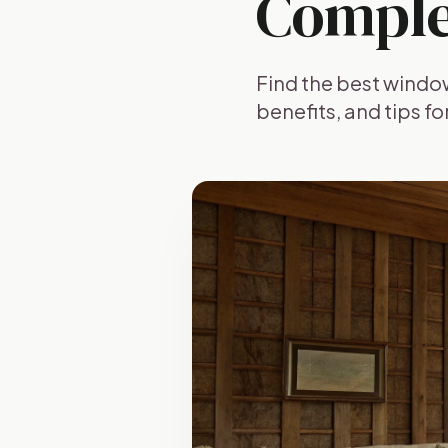
Comple
Find the best windo
benefits, and tips f