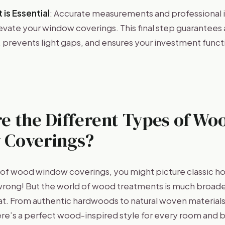
 is Essential
: Accurate measurements and professional in
levate your window coverings. This final step guarantees 
prevents light gaps, and ensures your investment functi
e the Different Types of Wo
 Coverings?
of wood window coverings, you might picture classic ho
wrong! But the world of wood treatments is much broad
hat. From authentic hardwoods to natural woven material
here’s a perfect wood-inspired style for every room and 