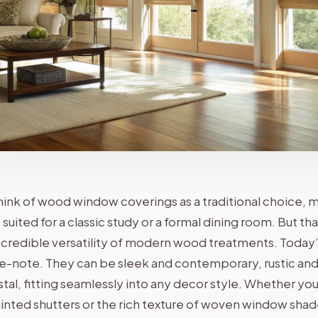
nk of wood window coverings as a traditional choice,
uited for a classic study or a formal dining room. But tha
ncredible versatility of modern wood treatments. Today’
e-note. They can be sleek and contemporary, rustic and
al, fitting seamlessly into any decor style. Whether you
painted shutters or the rich texture of woven window sh