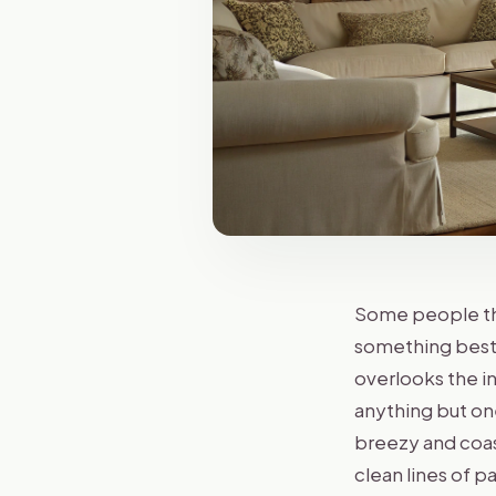
Some people thi
something best s
overlooks the i
anything but on
breezy and coast
clean lines of 