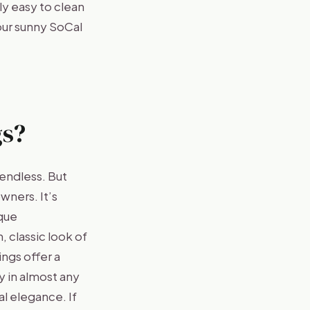
ly easy to clean
our sunny SoCal
s?
endless. But
wners. It’s
ique
, classic look of
ngs offer a
y in almost any
l elegance. If