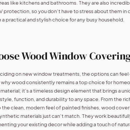
reas like kitchens and bathrooms. They are also incredib
V protection, so you don’t have to stress about them in 
 a practical and stylish choice for any busy household.
oose Wood Window Covering
iding on new window treatments, the options can feel 
n why wood consistently remains a top choice for homeo
 material; it’s a timeless design element that brings a un
tyle, function, and durability to any space. From the rich
 the clean, modern feel of painted finishes, wood coveri
 synthetic materials just can’t match. They work beautifull
ting your existing decor while adding a touch of natura