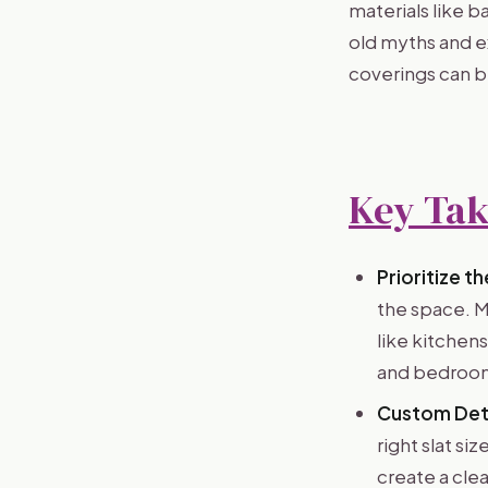
materials like 
old myths and e
coverings can b
Key Ta
Prioritize t
the space. M
like kitchen
and bedroo
Custom Deta
right slat si
create a cle