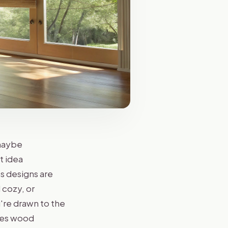
 maybe
t idea
s designs are
 cozy, or
're drawn to the
ades wood