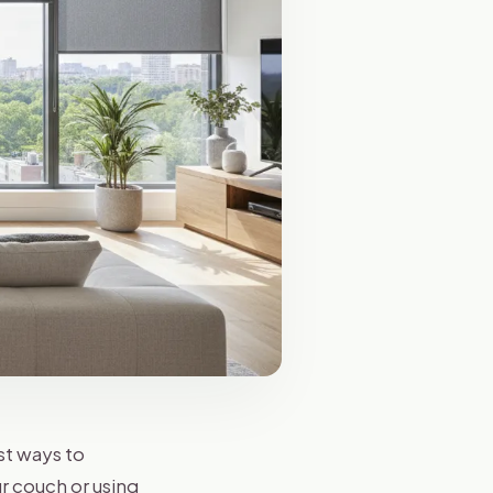
st ways to
r couch or using