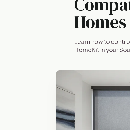
Compati
Homes
Learn how to contro
HomeKit in your Sou