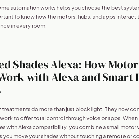
ome automation works helps you choose the best system
portant to know how the motors, hubs, and apps interact 
nce in every room.
ed Shades Alexa: How Motor
Work with Alexa and Smart
s
reatments do more than just block light. They now con
ork to offer total control through voice or apps. Whe
s with Alexa compatibility, you combine a small motor wi
lets you move your shades without touching a remote or c