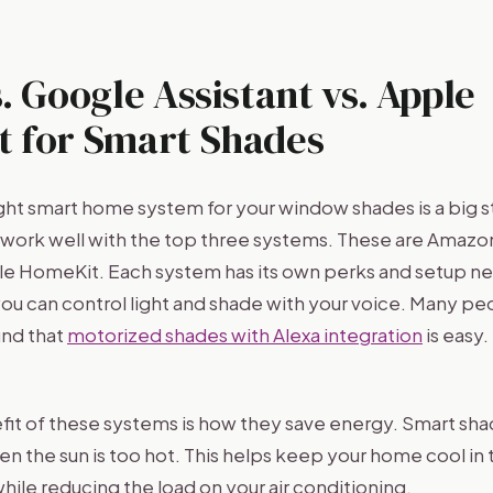
. Google Assistant vs. Apple
 for Smart Shades
ght smart home system for your window shades is a big 
ork well with the top three systems. These are Amazo
e HomeKit. Each system has its own perks and setup n
ou can control light and shade with your voice. Many peo
ind that
motorized shades with Alexa integration
is easy.
it of these systems is how they save energy. Smart sha
en the sun is too hot. This helps keep your home cool in
while reducing the load on your air conditioning.