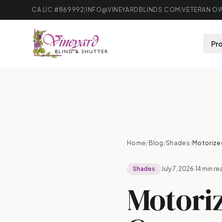
CA LIC #869992
|
INFO@VINEYARDBLINDS.COM
|
VETERAN OW
Pr
B
Home
/
Blog
/
Shades
/
Motorize
Shades
July 7, 2026
·
14 min re
Motori