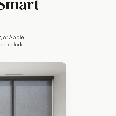
 Smart
, or Apple
on included.