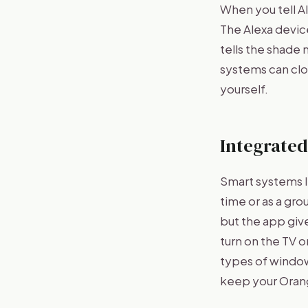
When you tell A
The Alexa devic
tells the shade
systems can clos
yourself.
Integrated
Smart systems l
time or as a gr
but the app giv
turn on the TV 
types of window 
keep your Orang