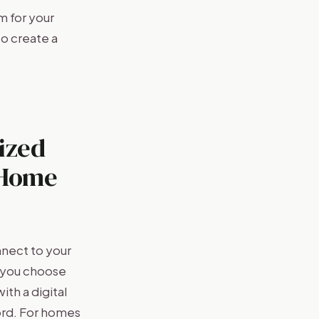
 for your
to create a
ized
 Home
nect to your
n you choose
th a digital
ord. For homes