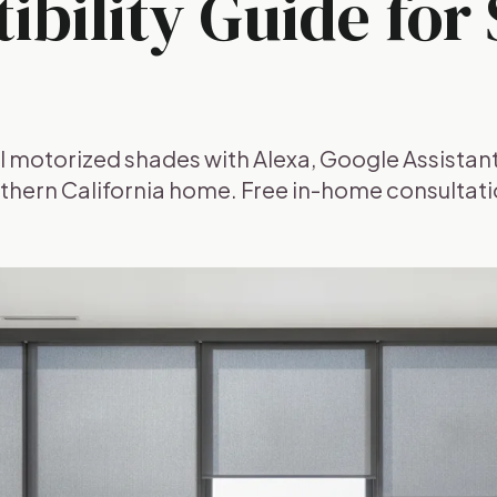
bility Guide for
l motorized shades with Alexa, Google Assistant
thern California home. Free in-home consultati