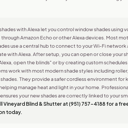
shades with Alexa let you control window shades using v
hrough Amazon Echo or other Alexa devices. Most mo
des use a central hub to connect to your Wi-Fi network
 with Alexa. After setup, you can open or close your sh
Alexa, open the blinds" or by creating custom schedules
ms work with most modern shade styles including roller, 
shades. They provide a safer cordless environment for k
helping manage heat and light in your home. Professiona
n ensures your new shades are correctly linked to your s
ll Vineyard Blind & Shutter at (951) 757-4188 for a fre
on today.