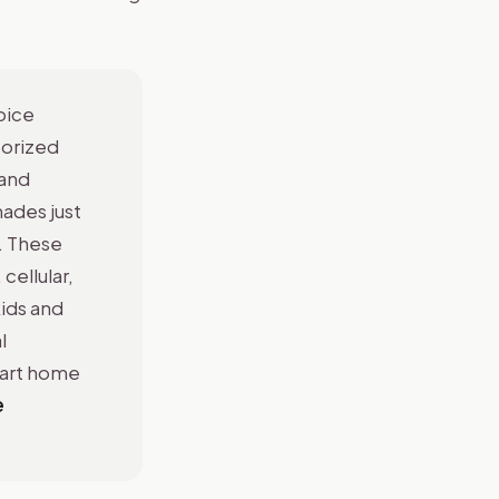
oice
torized
 and
ades just
. These
cellular,
ids and
l
mart home
e