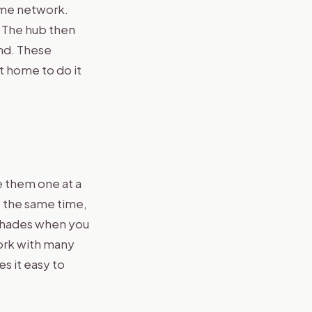
ome network.
. The hub then
ond. These
ot home to do it
e them one at a
t the same time,
 shades when you
work with many
s it easy to