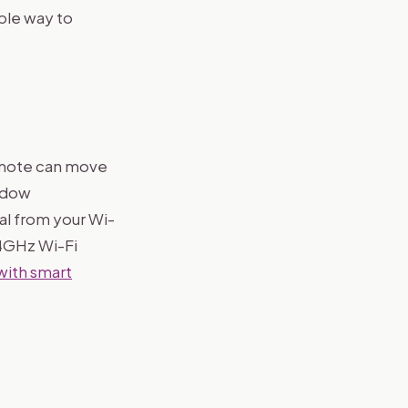
ple way to
remote can move
indow
nal from your Wi-
.4GHz Wi-Fi
with smart