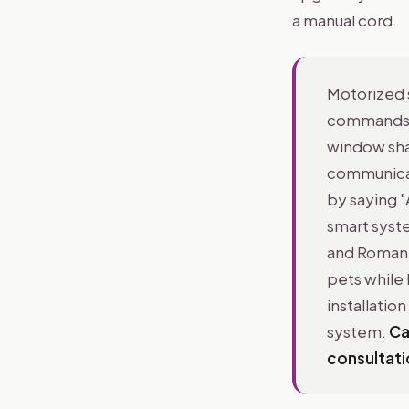
a manual cord.
Motorized 
commands t
window sha
communicate
by saying "
smart syste
and Roman 
pets while 
installatio
system.
Ca
consultati