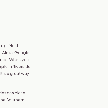
step. Most
n Alexa, Google
eeds. When you
ple in Riverside
 It is a great way
des can close
 the Southern