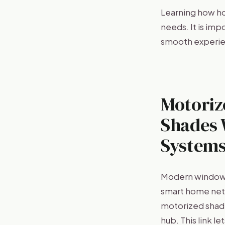
Learning how h
needs. It is im
smooth experie
Motoriz
Shades 
System
Modern window t
smart home netw
motorized shade
hub. This link 