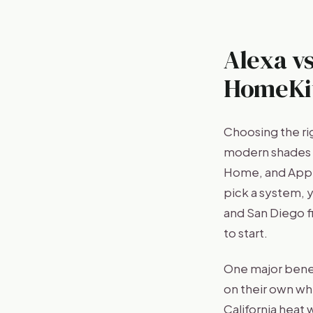
Alexa vs
HomeKit
Choosing the ri
modern shades w
Home, and Appl
pick a system, y
and San Diego f
to start.
One major benef
on their own wh
California heat 