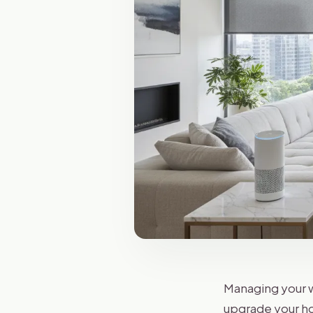
Managing your w
upgrade your ho