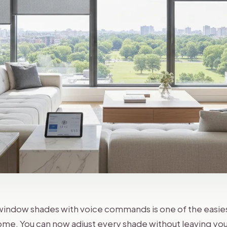
indow shades with voice commands is one of the easie
me. You can now adjust every shade without leaving you