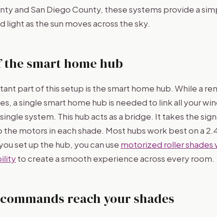
unty and San Diego County, these systems provide a sim
 light as the sun moves across the sky.
f the smart home hub
ant part of this setup is the smart home hub. While a 
es, a single smart home hub is needed to link all your w
single system. This hub acts as a bridge. It takes the sig
 to the motors in each shade. Most hubs work best on a 2
ou set up the hub, you can use
motorized roller shades 
lity
to create a smooth experience across every room.
 commands reach your shades