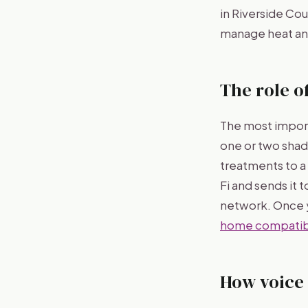
in Riverside Co
manage heat and
The role o
The most import
one or two shad
treatments to a 
Fi and sends it
network. Once y
home compatibi
How voice