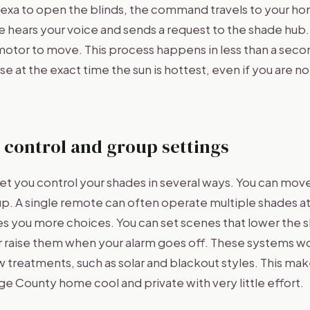
lexa to open the blinds, the command travels to your h
e hears your voice and sends a request to the shade hub
 motor to move. This process happens in less than a sec
e at the exact time the sun is hottest, even if you are n
 control and group settings
et you control your shades in several ways. You can mov
oup. A single remote can often operate multiple shades a
es you more choices. You can set scenes that lower the
or raise them when your alarm goes off. These systems 
treatments, such as solar and blackout styles. This make
e County home cool and private with very little effort.