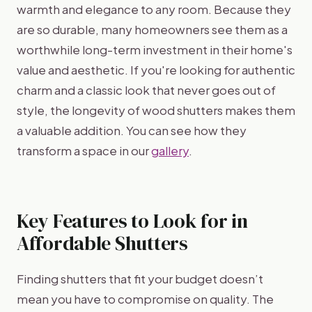
warmth and elegance to any room. Because they
are so durable, many homeowners see them as a
worthwhile long-term investment in their home's
value and aesthetic. If you're looking for authentic
charm and a classic look that never goes out of
style, the longevity of wood shutters makes them
a valuable addition. You can see how they
transform a space in our
gallery
.
Key Features to Look for in
Affordable Shutters
Finding shutters that fit your budget doesn’t
mean you have to compromise on quality. The