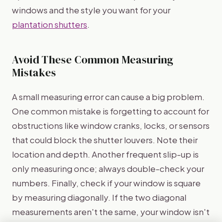
windows and the style you want for your
plantation shutters
.
Avoid These Common Measuring
Mistakes
A small measuring error can cause a big problem.
One common mistake is forgetting to account for
obstructions like window cranks, locks, or sensors
that could block the shutter louvers. Note their
location and depth. Another frequent slip-up is
only measuring once; always double-check your
numbers. Finally, check if your window is square
by measuring diagonally. If the two diagonal
measurements aren't the same, your window isn't