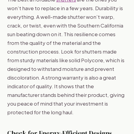
won’t have to replace in a few years. Durability is
everything. A well-made shutter won’t warp,
crack, or twist, even with the Southern California
sun beating down on it. This resilience comes
from the quality of the material and the
construction process. Look for shutters made
from sturdy materials like solid Polycore, which is
designed to withstand moisture and prevent
discoloration. A strong warranty is also a great
indicator of quality. It shows that the
manufacturer stands behind their product, giving
you peace of mind that your investment is
protected for the long haul.
Check for Energy-Efficient Designs