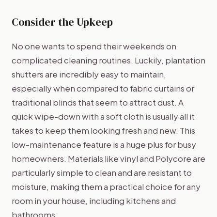
Consider the Upkeep
No one wants to spend their weekends on
complicated cleaning routines. Luckily, plantation
shutters are incredibly easy to maintain,
especially when compared to fabric curtains or
traditional blinds that seem to attract dust. A
quick wipe-down with a soft cloth is usually all it
takes to keep them looking fresh and new. This
low-maintenance feature is a huge plus for busy
homeowners. Materials like vinyl and Polycore are
particularly simple to clean and are resistant to
moisture, making them a practical choice for any
room in your house, including kitchens and
bathrooms.