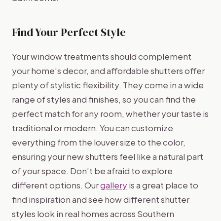
Find Your Perfect Style
Your window treatments should complement
your home’s decor, and affordable shutters offer
plenty of stylistic flexibility. They come in a wide
range of styles and finishes, so you can find the
perfect match for any room, whether your taste is
traditional or modern. You can customize
everything from the louver size to the color,
ensuring your new shutters feel like a natural part
of your space. Don’t be afraid to explore
different options. Our
gallery
is a great place to
find inspiration and see how different shutter
styles look in real homes across Southern