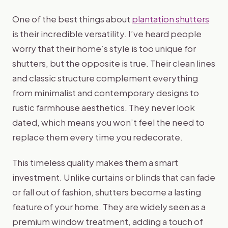
One of the best things about
plantation shutters
is their incredible versatility. I’ve heard people
worry that their home’s style is too unique for
shutters, but the opposite is true. Their clean lines
and classic structure complement everything
from minimalist and contemporary designs to
rustic farmhouse aesthetics. They never look
dated, which means you won’t feel the need to
replace them every time you redecorate.
This timeless quality makes them a smart
investment. Unlike curtains or blinds that can fade
or fall out of fashion, shutters become a lasting
feature of your home. They are widely seen as a
premium window treatment, adding a touch of