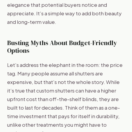
elegance that potential buyers notice and
appreciate. It’s a simple way to add both beauty
and long-term value.
Busting Myths About Budget-Friendly
Options
Let’s address the elephant in the room: the price
tag. Many people assume all shutters are
expensive, but that’s not the whole story. While
it’s true that custom shutters can have a higher
upfront cost than off-the-shelf blinds, they are
built to last for decades. Think of them as a one-
time investment that pays for itself in durability,
unlike other treatments you might have to