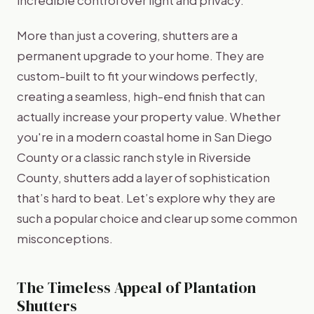
More than just a covering, shutters are a
permanent upgrade to your home. They are
custom-built to fit your windows perfectly,
creating a seamless, high-end finish that can
actually increase your property value. Whether
you're in a modern coastal home in San Diego
County or a classic ranch style in Riverside
County, shutters add a layer of sophistication
that’s hard to beat. Let’s explore why they are
such a popular choice and clear up some common
misconceptions.
The Timeless Appeal of Plantation
Shutters