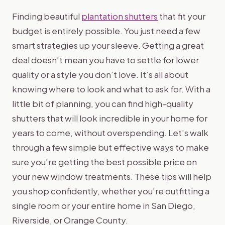
Finding beautiful
plantation shutters
that fit your
budget is entirely possible. You just need a few
smart strategies up your sleeve. Getting a great
deal doesn’t mean you have to settle for lower
quality or a style you don’t love. It’s all about
knowing where to look and what to ask for. With a
little bit of planning, you can find high-quality
shutters that will look incredible in your home for
years to come, without overspending. Let’s walk
through a few simple but effective ways to make
sure you’re getting the best possible price on
your new window treatments. These tips will help
you shop confidently, whether you’re outfitting a
single room or your entire home in San Diego,
Riverside, or Orange County.