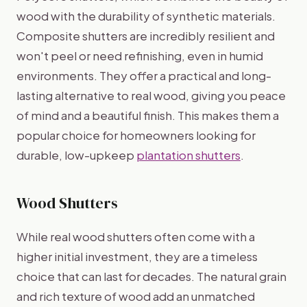
wood with the durability of synthetic materials.
Composite shutters are incredibly resilient and
won't peel or need refinishing, even in humid
environments. They offer a practical and long-
lasting alternative to real wood, giving you peace
of mind and a beautiful finish. This makes them a
popular choice for homeowners looking for
durable, low-upkeep
plantation shutters
.
Wood Shutters
While real wood shutters often come with a
higher initial investment, they are a timeless
choice that can last for decades. The natural grain
and rich texture of wood add an unmatched