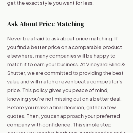
get the exact style you want for less.
Ask About Price Matching
Never be afraid to ask about price matching. If
you find a better price on a comparable product
elsewhere, many companies will be happy to
match it to earn your business. At Vineyard Blind &
Shutter, we are committed to providing the best
value and will match or even beat a competitor's
price. This policy gives you peace of mind,
knowing you’re not missing out on a better deal.
Before you make a final decision, gather a few
quotes. Then, you can approach your preferred
company with confidence. This simple step
ensures you receive both top-notch service and a