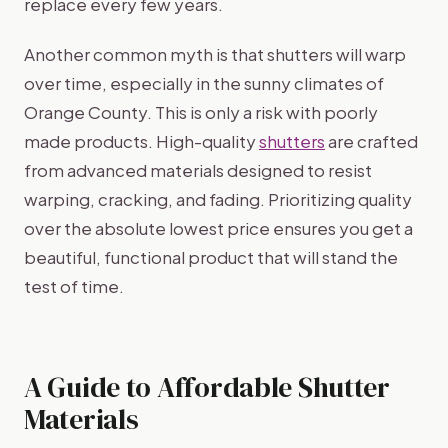
replace every few years.
Another common myth is that shutters will warp
over time, especially in the sunny climates of
Orange County. This is only a risk with poorly
made products. High-quality
shutters
are crafted
from advanced materials designed to resist
warping, cracking, and fading. Prioritizing quality
over the absolute lowest price ensures you get a
beautiful, functional product that will stand the
test of time.
A Guide to Affordable Shutter
Materials