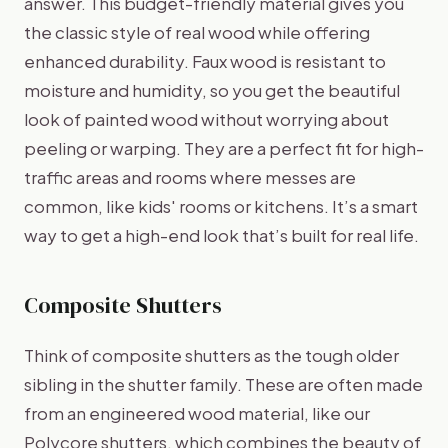
answer. This budget-friendly material gives you
the classic style of real wood while offering
enhanced durability. Faux wood is resistant to
moisture and humidity, so you get the beautiful
look of painted wood without worrying about
peeling or warping. They are a perfect fit for high-
traffic areas and rooms where messes are
common, like kids' rooms or kitchens. It’s a smart
way to get a high-end look that’s built for real life.
Composite Shutters
Think of composite shutters as the tough older
sibling in the shutter family. These are often made
from an engineered wood material, like our
Polycore shutters, which combines the beauty of