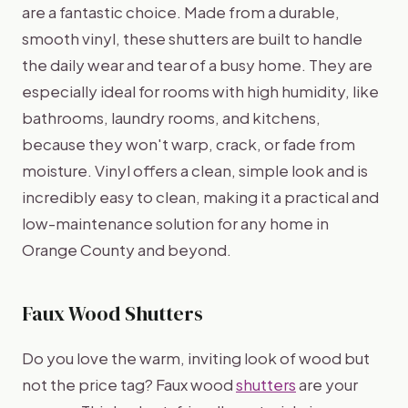
are a fantastic choice. Made from a durable,
smooth vinyl, these shutters are built to handle
the daily wear and tear of a busy home. They are
especially ideal for rooms with high humidity, like
bathrooms, laundry rooms, and kitchens,
because they won't warp, crack, or fade from
moisture. Vinyl offers a clean, simple look and is
incredibly easy to clean, making it a practical and
low-maintenance solution for any home in
Orange County and beyond.
Faux Wood Shutters
Do you love the warm, inviting look of wood but
not the price tag? Faux wood
shutters
are your