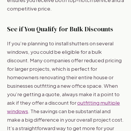
competitive price.
See if You Qualify for Bulk Discounts
If you’re planning to install shutters on several
windows, you could be eligible for a bulk
discount. Many companies offer reduced pricing
for larger projects, which is perfect for
homeowners renovating their entire house or
businesses outfitting a new office space. When
you’re getting a quote, always make it a point to
ask if they offer a discount for
outfitting multiple
windows
. The savings can be substantial and
make a big difference in your overall project cost.
It’s a straightforward way to get more for your