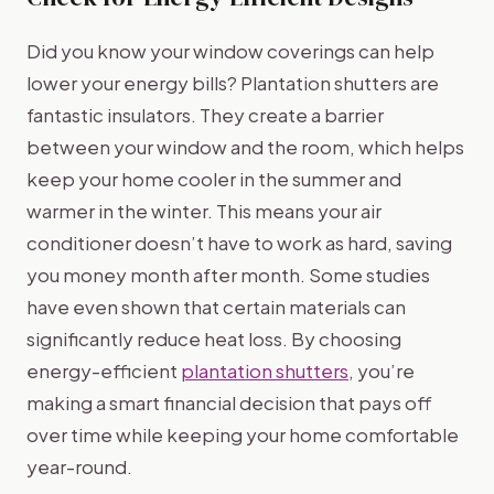
Did you know your window coverings can help
lower your energy bills? Plantation shutters are
fantastic insulators. They create a barrier
between your window and the room, which helps
keep your home cooler in the summer and
warmer in the winter. This means your air
conditioner doesn’t have to work as hard, saving
you money month after month. Some studies
have even shown that certain materials can
significantly reduce heat loss. By choosing
energy-efficient
plantation shutters
, you’re
making a smart financial decision that pays off
over time while keeping your home comfortable
year-round.