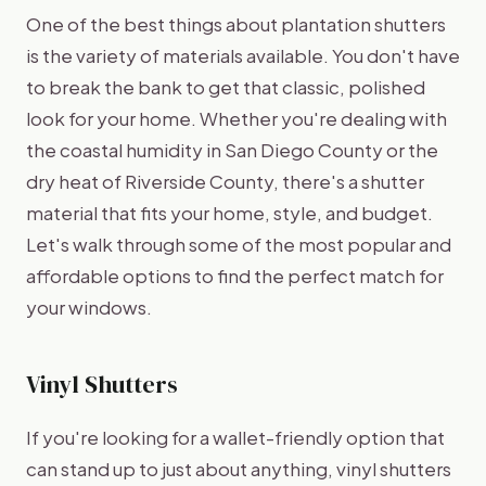
One of the best things about plantation shutters
is the variety of materials available. You don't have
to break the bank to get that classic, polished
look for your home. Whether you're dealing with
the coastal humidity in San Diego County or the
dry heat of Riverside County, there's a shutter
material that fits your home, style, and budget.
Let's walk through some of the most popular and
affordable options to find the perfect match for
your windows.
Vinyl Shutters
If you're looking for a wallet-friendly option that
can stand up to just about anything, vinyl shutters