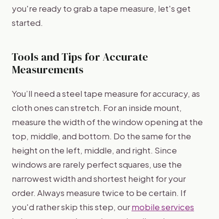
you're ready to grab a tape measure, let's get
started.
Tools and Tips for Accurate
Measurements
You’ll need a steel tape measure for accuracy, as
cloth ones can stretch. For an inside mount,
measure the width of the window opening at the
top, middle, and bottom. Do the same for the
height on the left, middle, and right. Since
windows are rarely perfect squares, use the
narrowest width and shortest height for your
order. Always measure twice to be certain. If
you'd rather skip this step, our
mobile services