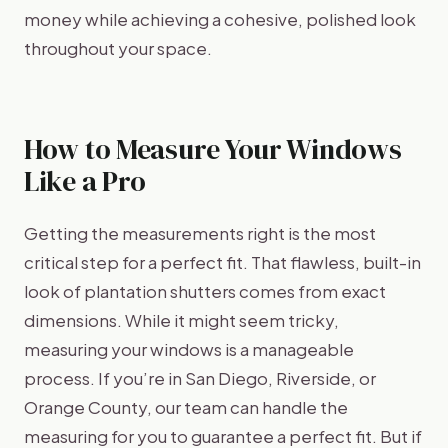
money while achieving a cohesive, polished look
throughout your space.
How to Measure Your Windows
Like a Pro
Getting the measurements right is the most
critical step for a perfect fit. That flawless, built-in
look of plantation shutters comes from exact
dimensions. While it might seem tricky,
measuring your windows is a manageable
process. If you’re in San Diego, Riverside, or
Orange County, our team can handle the
measuring for you to guarantee a perfect fit. But if