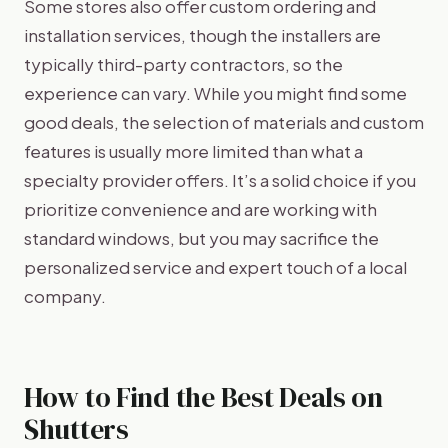
Some stores also offer custom ordering and
installation services, though the installers are
typically third-party contractors, so the
experience can vary. While you might find some
good deals, the selection of materials and custom
features is usually more limited than what a
specialty provider offers. It’s a solid choice if you
prioritize convenience and are working with
standard windows, but you may sacrifice the
personalized service and expert touch of a local
company.
How to Find the Best Deals on
Shutters