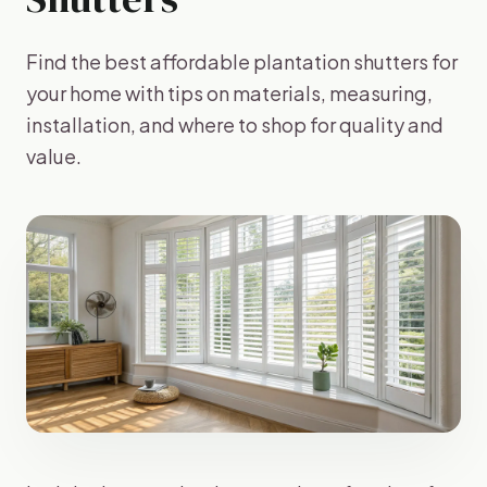
Find the best affordable plantation shutters for
your home with tips on materials, measuring,
installation, and where to shop for quality and
value.