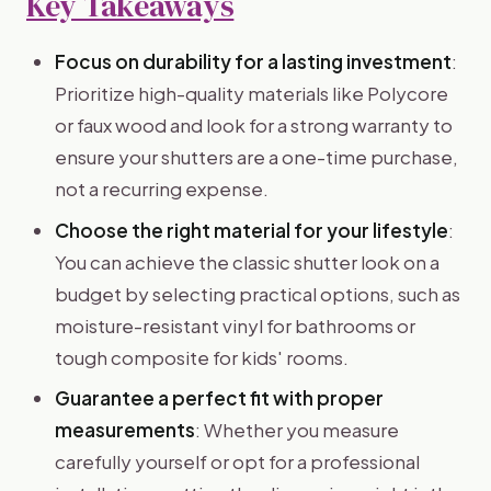
Key Takeaways
Focus on durability for a lasting investment
:
Prioritize high-quality materials like Polycore
or faux wood and look for a strong warranty to
ensure your shutters are a one-time purchase,
not a recurring expense.
Choose the right material for your lifestyle
:
You can achieve the classic shutter look on a
budget by selecting practical options, such as
moisture-resistant vinyl for bathrooms or
tough composite for kids' rooms.
Guarantee a perfect fit with proper
measurements
: Whether you measure
carefully yourself or opt for a professional