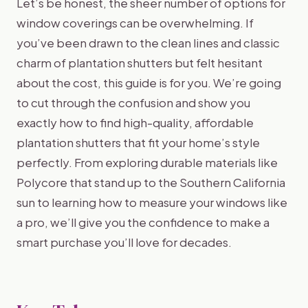
Let’s be honest, the sheer number of options for
window coverings can be overwhelming. If
you’ve been drawn to the clean lines and classic
charm of plantation shutters but felt hesitant
about the cost, this guide is for you. We’re going
to cut through the confusion and show you
exactly how to find high-quality, affordable
plantation shutters that fit your home’s style
perfectly. From exploring durable materials like
Polycore that stand up to the Southern California
sun to learning how to measure your windows like
a pro, we’ll give you the confidence to make a
smart purchase you’ll love for decades.